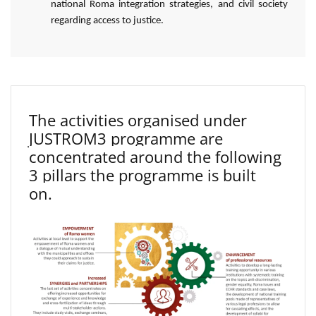
national Roma integration strategies, and civil society
regarding access to justice.
The activities organised under
JUSTROM3 programme are
concentrated around the following
3 pillars the programme is built
on.