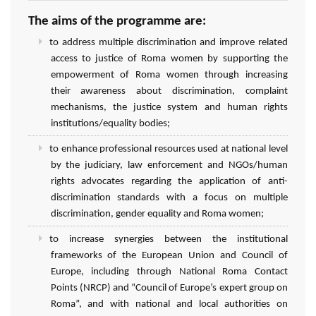
The aims of the programme are:
to address multiple discrimination and improve related
access to justice of Roma women by supporting the
empowerment of Roma women through increasing
their awareness about discrimination, complaint
mechanisms, the justice system and human rights
institutions/equality bodies;
to enhance professional resources used at national level
by the judiciary, law enforcement and NGOs/human
rights advocates regarding the application of anti-
discrimination standards with a focus on multiple
discrimination, gender equality and Roma women;
to increase synergies between the institutional
frameworks of the European Union and Council of
Europe, including through National Roma Contact
Points (NRCP) and “Council of Europe’s expert group on
Roma”, and with national and local authorities on