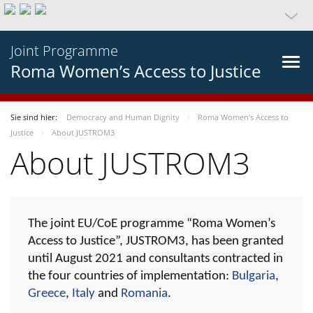
Joint Programme
Roma Women’s Access to Justice
Sie sind hier:
Democracy and Human Dignity
Roma Women’s Access to
Justice
About JUSTROM3
About JUSTROM3
The joint EU/CoE programme “Roma Women’s
Access to Justice”, JUSTROM3, has been granted
until August 2021 and consultants contracted in
the four countries of implementation:
Bulgaria
,
Greece
,
Italy
and
Romania
.