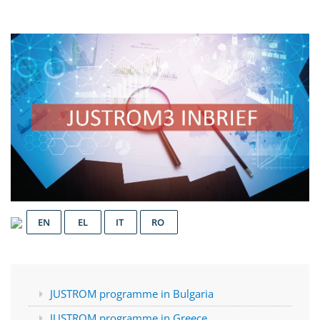
EN
EL
IT
RO
JUSTROM programme in Bulgaria
JUSTROM programme in Greece