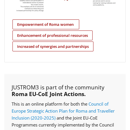
Empowerment of Roma women
Enhancement of professional resources
Increased of synergies and partnerships
JUSTROM3 is part of the community
Roma EU-CoE Joint Actions.
This is an online platform for both the
Council of
Europe Strategic Action Plan for Roma and Traveller
Inclusion (2020‑2025)
and the Joint EU-CoE
Programmes currently implemented by the Council