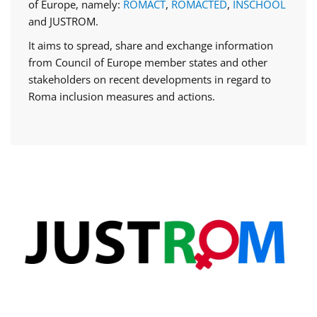
of Europe, namely:
ROMACT
,
ROMACTED
,
INSCHOOL
and JUSTROM.
It aims to spread, share and exchange information
from Council of Europe member states and other
stakeholders on recent developments in regard to
Roma inclusion measures and actions.