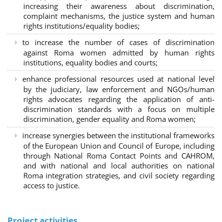
increasing their awareness about discrimination,
complaint mechanisms, the justice system and human
rights institutions/equality bodies;
to increase the number of cases of discrimination
against Roma women admitted by human rights
institutions, equality bodies and courts;
enhance professional resources used at national level
by the judiciary, law enforcement and NGOs/human
rights advocates regarding the application of anti-
discrimination standards with a focus on multiple
discrimination, gender equality and Roma women;
increase synergies between the institutional frameworks
of the European Union and Council of Europe, including
through National Roma Contact Points and CAHROM,
and with national and local authorities on national
Roma integration strategies, and civil society regarding
access to justice.
Project activities