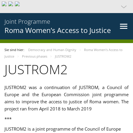
Joint Programme
Roma Women’s Access to Justice
Sie sind hier:
Democracy and Human Dignity
Roma Women’s Access to
Justice
Previous phases
JUSTROM2
JUSTROM2
JUSTROM2 was a continuation of JUSTROM, a Council of
Europe and the European Commission joint programme
aims to improve the access to justice of Roma women. The
project ran from April 2018 to March 2019
***
JUSTROM2 is a joint programme of the Council of Europe