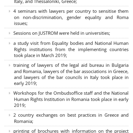
Italy, and Thessaloniki, Greece;
4 seminars with lawyers per country to sensitise them
on non-discrimination, gender equality and Roma
issues;
Sessions on JUSTROM were held in universities;
a study visit from Equality bodies and National Human
Rights institutions from the implementing countries
took place in March 2019;
training of lawyers of the legal aid bureau in Bulgaria
and Romania, lawyers of the bar associations in Greece,
and lawyers of the bar councils in Italy took place in
early 2019;
Workshops for the Ombudsoffice staff and the National
Human Rights Institution in Romania took place in early
2019;
2 country exchanges on best practices in Greece and
Romania;
printing of brochures with information on the project