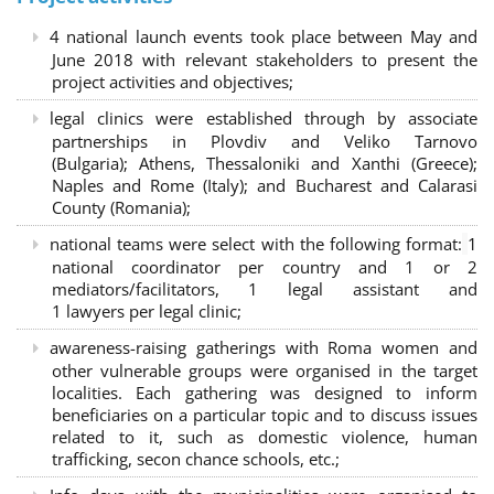
4 national launch events took place between May and
June 2018 with relevant stakeholders to present the
project activities and objectives;
legal clinics were established through by associate
partnerships in Plovdiv and Veliko Tarnovo
(Bulgaria); Athens, Thessaloniki and Xanthi (Greece)
;
Naples and Rome (Italy); and Bucharest and Calarasi
County (Romania);
national teams were select with the following format:
1
national coordinator per country and 1 or 2
mediators/facilitators, 1 legal assistant and
1 lawyers per legal clinic;
awareness-raising gatherings with Roma women and
other vulnerable groups were organised in the target
localities. Each gathering was designed to inform
beneficiaries on a particular topic and to discuss issues
related to it, such as domestic violence, human
trafficking, secon chance schools, etc.;