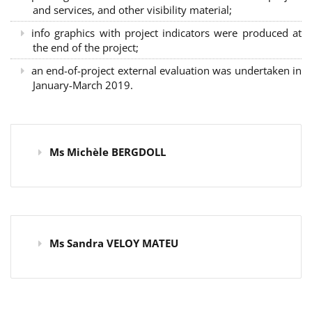
and services, and other visibility material;
info graphics with project indicators were produced at
the end of the project;
an end-of-project external evaluation was undertaken in
January-March 2019.
Ms Michèle BERGDOLL
Ms Sandra VELOY MATEU