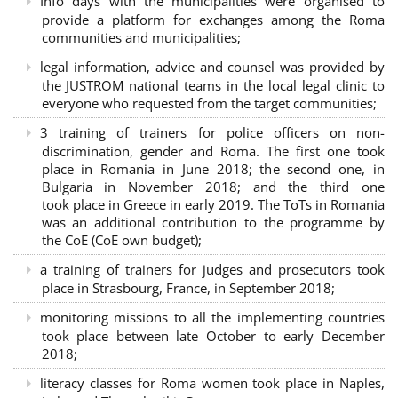
Info days with the municipalities were organised to
provide a platform for exchanges among the Roma
communities and municipalities;
legal information, advice and counsel was provided by
the JUSTROM national teams in the local legal clinic to
everyone who requested from the target communities;
3 training of trainers for police officers on non-
discrimination, gender and Roma. The first one took
place in Romania in June 2018; the second one, in
Bulgaria in November 2018; and the third one
took place in Greece in early 2019. The ToTs in Romania
was an additional contribution to the programme by
the CoE (CoE own budget);
a training of trainers for judges and prosecutors took
place in Strasbourg, France, in September 2018;
monitoring missions to all the implementing countries
took place between late October to early December
2018;
literacy classes for Roma women took place in Naples,