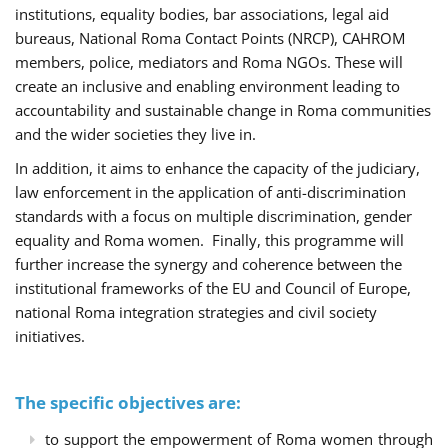
institutions, equality bodies, bar associations, legal aid
bureaus, National Roma Contact Points (NRCP), CAHROM
members, police, mediators and Roma NGOs. These will
create an inclusive and enabling environment leading to
accountability and sustainable change in Roma communities
and the wider societies they live in.
In addition, it aims to enhance the capacity of the judiciary,
law enforcement in the application of anti-discrimination
standards with a focus on multiple discrimination, gender
equality and Roma women. Finally, this programme will
further increase the synergy and coherence between the
institutional frameworks of the EU and Council of Europe,
national Roma integration strategies and civil society
initiatives.
The specific objectives are:
to support the empowerment of Roma women through