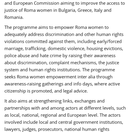
and European Commission aiming to improve the access to
justice of Roma women in Bulgaria, Greece, Italy and
Romania.
The programme aims to empower Roma women to
adequately address discrimination and other human rights
violations committed against them, including early/forced
marriage, trafficking, domestic violence, housing evictions,
police abuse and hate crime by raising their awareness
about discrimination, complaint mechanisms, the justice
system and human rights institutions. The programme
seeks Roma women empowerment inter alia through
awareness-raising gatherings and info days, where active
citizenship is promoted, and legal advice.
It also aims at strengthening links, exchanges and
partnerships with and among actors at different levels, such
as local, national, regional and European level. The actors
involved include local and central government institutions,
lawyers, judges, prosecutors, national human rights