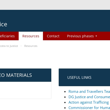
ice
eficiaries
Resources
Contact
Previous phases
ess to Justice
Resources
EO MATERIALS
USEFUL LINKS
Roma and Travellers Tea
DG Justice and Consum
Action against Trafficin
Commissioner for Huma