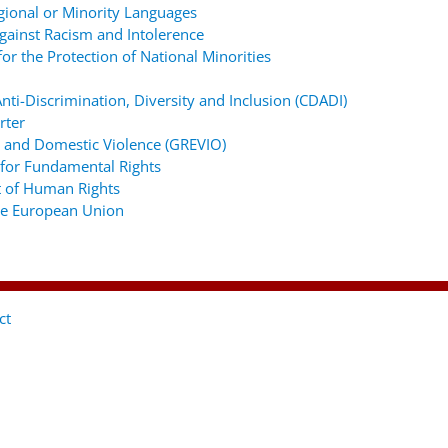
gional or Minority Languages
ainst Racism and Intolerence
r the Protection of National Minorities
ti-Discrimination, Diversity and Inclusion (CDADI)
rter
 and Domestic Violence (GREVIO)
for Fundamental Rights
 of Human Rights
the European Union
ct