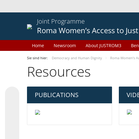
Joint Programme
Roma Women’s Access to Just
Home
Newsroom
About JUSTROM3
Ben
Sie sind hier:
Democracy and Human Dignity
Roma Women’s Acc
Resources
PUBLICATIONS
VID