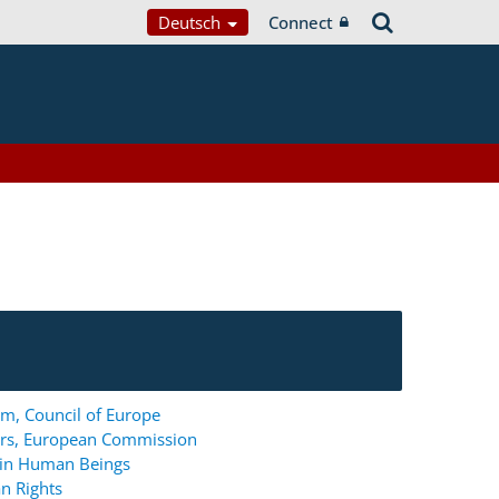
Deutsch
Connect
m, Council of Europe
ers, European Commission
g in Human Beings
n Rights