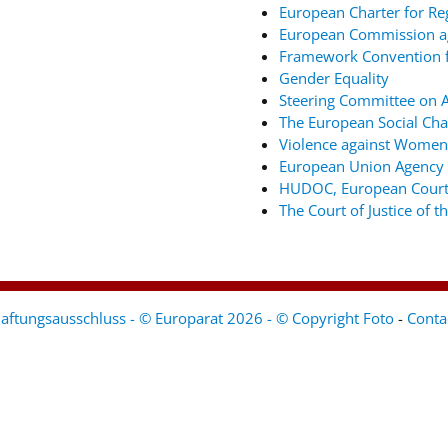
European Charter for Re
European Commission ag
Framework Convention fo
Gender Equality
Steering Committee on An
The European Social Cha
Violence against Women
European Union Agency 
HUDOC, European Court
The Court of Justice of 
aftungsausschluss - © Europarat 2026 - © Copyright Foto
-
Conta