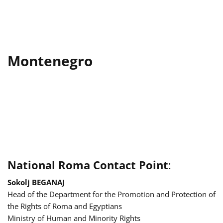
Montenegro
National Roma Contact Point
:
Sokolj BEGANAJ
Head of the Department for the Promotion and Protection of
the Rights of Roma and Egyptians
Ministry of Human and Minority Rights