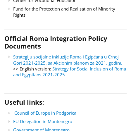
Center for Vocational Education
Fund for the Protection and Realisation of Minority
Rights
Official Roma Integration Policy
Documents
Strategiju socijalne inkluzije Roma i Egipćana u Crnoj
Gori 2021-2025, sa Akcionim planom za 2021. godinu
>> English version:
Strategy for Social Inclusion of Roma
and Egyptians 2021-2025
Useful links
:
Council of Europe in Podgorica
EU Delegation in Montenegro
Government of Montenegro