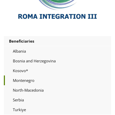
Beneficiaries
Albania
Bosnia and Herzegovina
Kosovo*
Montenegro
North-Macedonia
Serbia
Turkiye