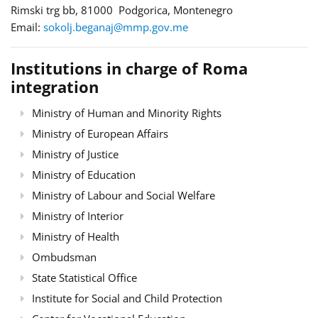
Rimski trg bb, 81000 Podgorica, Montenegro
Email:
sokolj.beganaj@mmp.gov.me
Institutions in charge of Roma
integration
Ministry of Human and Minority Rights
Ministry of European Affairs
Ministry of Justice
Ministry of Education
Ministry of Labour and Social Welfare
Ministry of Interior
Ministry of Health
Ombudsman
State Statistical Office
Institute for Social and Child Protection