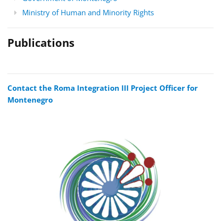
Ministry of Human and Minority Rights
Publications
Contact the Roma Integration III Project Officer for
Montenegro