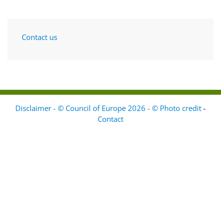
Contact us
Disclaimer - © Council of Europe 2026 - © Photo credit
-
Contact