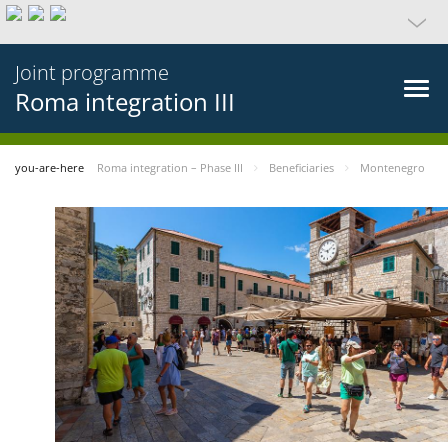
Joint programme
Roma integration III
you-are-here
Roma integration – Phase III
Beneficiaries
Montenegro