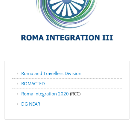
Roma and Travellers Division
ROMACTED
Roma Integration 2020
(RCC)
DG NEAR