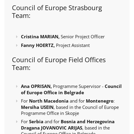
Council of Europe Strasbourg
Team:
Cristina MARIAN,
Senior Project Officer
Fanny HOERTZ,
Project Assistant
Council of Europe Field Offices
Team:
Ana OPRISAN,
Programme Supervisor -
Council
of Europe Office in Belgrade
For
North Macedonia
and for
Montenegro
:
Mersiha USEIN
, based in the Council of Europe
Programme Office in Skopje
For
Serbia
and for
Bosnia and Herzegovina
Dragana JOVANOVIC ARIJAS
, based in the
Council of Europe Office in Belgrade