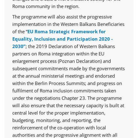
Roma community in the region.
The programme will also assist the progressive
implementation in the Western Balkans Beneficiaries
of the “
EU Roma Strategic Framework for
Equality, Inclusion and Participation 2020 -
2030”
; the 2019 Declaration of Western Balkans
partners on Roma integration within the EU
enlargement process (Poznan Declaration) and
subsequent commitments made by the governments
at the annual ministerial meetings and endorsed
within the Berlin Process Summits; and progress on
fulfilment of Roma inclusion commitments taken
under the negotiations Chapter 23. The programme
will also ensure that the necessary capacity is built at
central level for the proper implementation,
budgeting, monitoring, and reporting, the
reinforcement of the co-operation with local
authorities and the progressive alignment with all