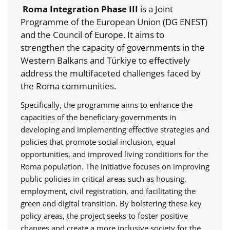
Roma Integration Phase III
is a Joint
Programme of the European Union (DG ENEST)
and the Council of Europe. It aims to
strengthen the capacity of governments in the
Western Balkans and Türkiye to effectively
address the multifaceted challenges faced by
the Roma communities.
Specifically, the programme aims to enhance the
capacities of the beneficiary governments in
developing and implementing effective strategies and
policies that promote social inclusion, equal
opportunities, and improved living conditions for the
Roma population. The initiative focuses on improving
public policies in critical areas such as housing,
employment, civil registration, and facilitating the
green and digital transition. By bolstering these key
policy areas, the project seeks to foster positive
changes and create a more inclusive society for the