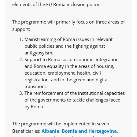
elements of the EU Roma inclusion policy.
The programme will primarily focus on three areas of
support:
Mainstreaming of Roma issues in relevant
public policies and the fighting against
antigypsyism;
Support to Roma socio-economic integration
and Roma equality in the areas of housing,
education, employment, health, civil
registration, and in the green and digital
transition;
The reinforcement of the institutional capacities
of the governments to tackle challenges faced
by Roma.
The programme will be implemented in seven
Beneficiaries:
Albania
,
Bosnia and Herzegovina
,