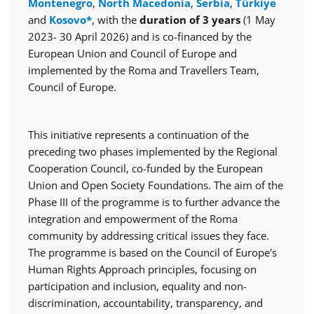
Montenegro
,
North Macedonia
,
Serbia
,
Türkiye
and
Kosovo*
, with the
duration of 3 years
(1 May
2023- 30 April 2026) and is co-financed by the
European Union and Council of Europe and
implemented by the Roma and Travellers Team,
Council of Europe.
This initiative represents a continuation of the
preceding two phases implemented by the Regional
Cooperation Council, co-funded by the European
Union and Open Society Foundations. The aim of the
Phase III of the programme is to further advance the
integration and empowerment of the Roma
community by addressing critical issues they face.
The programme is based on the Council of Europe's
Human Rights Approach principles, focusing on
participation and inclusion, equality and non-
discrimination, accountability, transparency, and