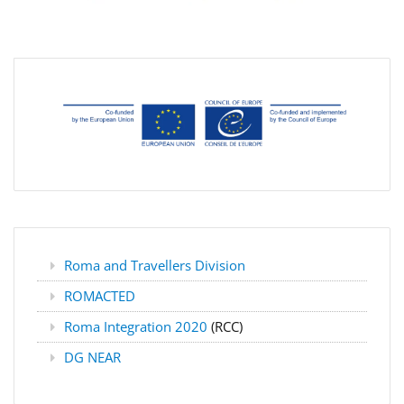
Roma and Travellers Division
ROMACTED
Roma Integration 2020
(RCC)
DG NEAR