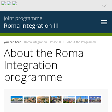
Joint programme
Roma integration III
you-are-here
Roma integration – Phase III
About the Programme
About the Roma
Integration
programme