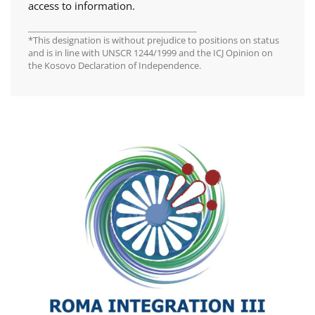
access to information.
________________________________________
*This designation is without prejudice to positions on status
and is in line with UNSCR 1244/1999 and the ICJ Opinion on
the Kosovo Declaration of Independence.