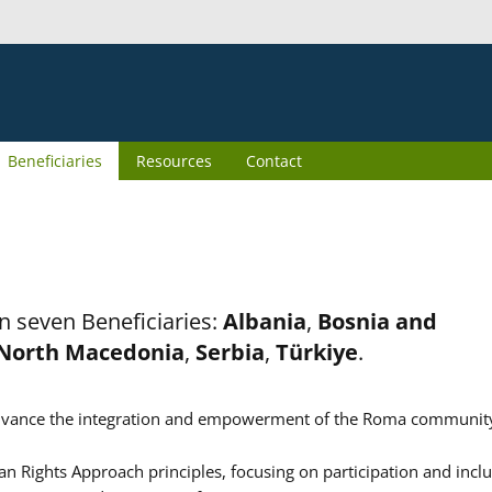
Beneficiaries
Resources
Contact
n seven Beneficiaries:
Albania
,
Bosnia and
North Macedonia
,
Serbia
,
Türkiye
.
er advance the integration and empowerment of the Roma communit
n Rights Approach principles, focusing on participation and inclu