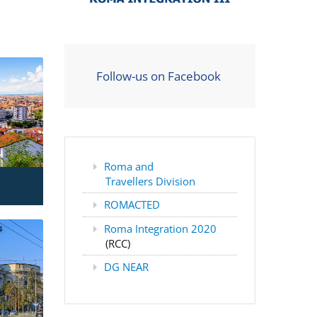
Follow-us on Facebook
Roma and
Travellers Division
ROMACTED
Roma Integration 2020
(RCC)
DG NEAR