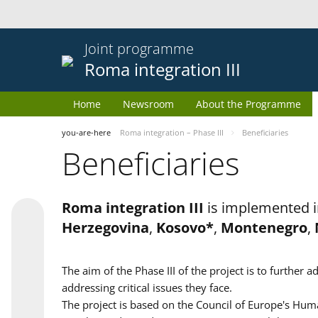
Joint programme
Roma integration III
Home
Newsroom
About the Programme
you-are-here
Roma integration – Phase III
Beneficiaries
Beneficiaries
Roma integration III
is implemented i
Herzegovina
,
Kosovo*
,
Montenegro
,
The aim of the Phase III of the project is to furth
addressing critical issues they face.
The project is based on the Council of Europe's Huma