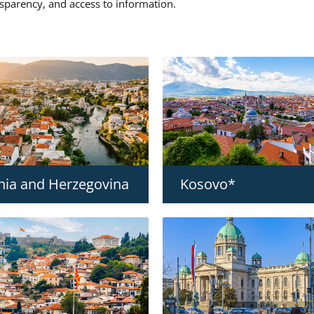
nsparency, and access to information.
nia and Herzegovina
Kosovo*