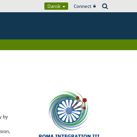
Dansk
Connect
y by
sion,