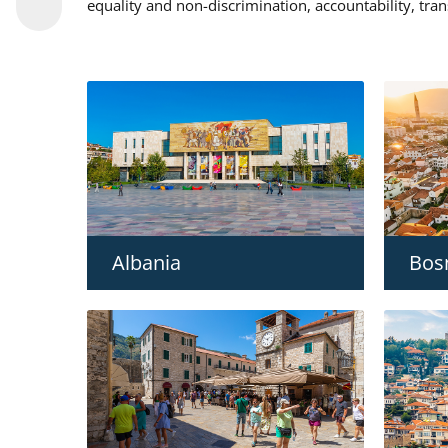
equality and non-discrimination, accountability, tra
Albania
Bos