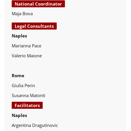
National Coordinator
Maja Bova
Legal Consultants
Naples
Marianna Pace
Valerio Maione
Rome
Giulia Perin
Susanna Matonti
Facilitators
Naples
Argentina Dragutinovic