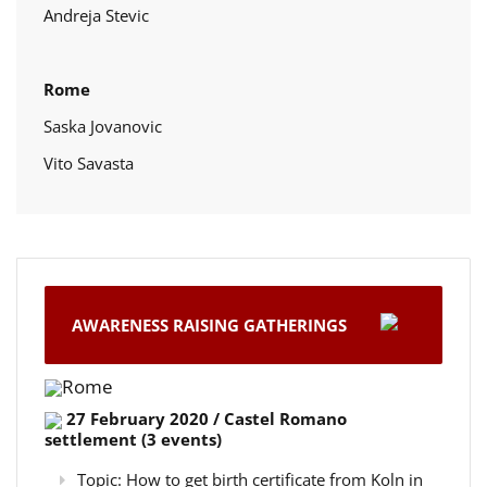
Andreja Stevic
Rome
Saska Jovanovic
Vito Savasta
AWARENESS RAISING GATHERINGS
Rome
27 February 2020 / Castel Romano
settlement (3 events)
Topic: How to get birth certificate from Koln in