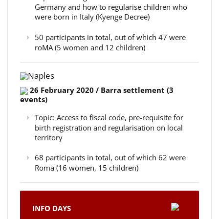
Germany and how to regularise children who
were born in Italy (Kyenge Decree)
50 participants in total, out of which 47 were
roMA (5 women and 12 children)
Naples
26 February 2020 / Barra settlement (3
events)
Topic: Access to fiscal code, pre-requisite for
birth registration and regularisation on local
territory
68 participants in total, out of which 62 were
Roma (16 women, 15 children)
INFO DAYS