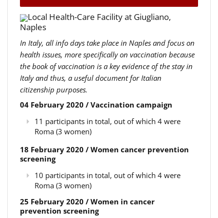
Local Health-Care Facility at Giugliano,
Naples
In Italy, all info days take place in Naples and focus on
health issues, more specifically on vaccination because
the book of vaccination is a key evidence of the stay in
Italy and thus, a useful document for Italian
citizenship purposes.
04 February 2020 / Vaccination campaign
11 participants in total, out of which 4 were
Roma (3 women)
18 February 2020 / Women cancer prevention
screening
10 participants in total, out of which 4 were
Roma (3 women)
25 February 2020 / Women in cancer
prevention screening