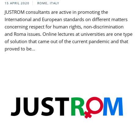
15 APRIL 2020
ROME, ITALY
JUSTROM consultants are active in promoting the
International and European standards on different matters
concerning respect for human rights, non-discrimination
and Roma issues. Online lectures at universities are one type
of solution that came out of the current pandemic and that
proved to be...