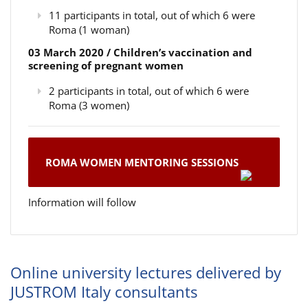
11 participants in total, out of which 6 were
Roma (1 woman)
03 March 2020 / Children’s vaccination and
screening of pregnant women
2 participants in total, out of which 6 were
Roma (3 women)
ROMA WOMEN MENTORING SESSIONS
Information will follow
Online university lectures delivered by
JUSTROM Italy consultants