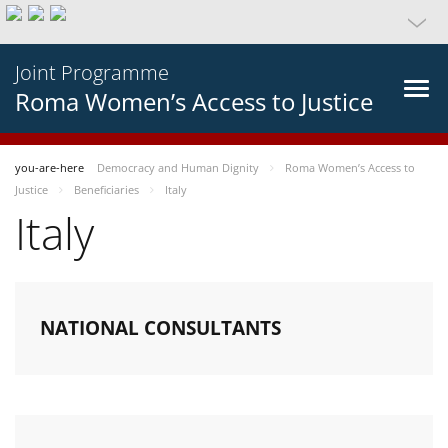
Joint Programme
Roma Women’s Access to Justice
you-are-here
Democracy and Human Dignity
Roma Women’s Access to
Justice
Beneficiaries
Italy
Italy
NATIONAL CONSULTANTS