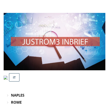
IT
NAPLES
ROME