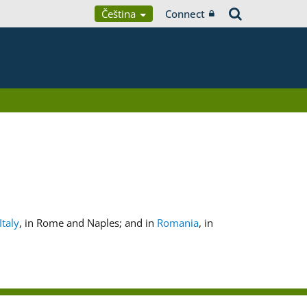
Čeština
Connect
Italy
, in Rome and Naples; and in
Romania
, in