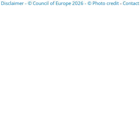
Disclaimer - © Council of Europe 2026 - © Photo credit
-
Contact