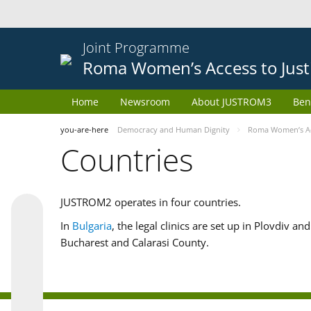
Joint Programme
Roma Women’s Access to Just
Home
Newsroom
About JUSTROM3
Ben
you-are-here
Democracy and Human Dignity
Roma Women’s Acc
Countries
JUSTROM2 operates in four countries.
In
Bulgaria
, the legal clinics are set up in Plovdiv a
Bucharest and Calarasi County.