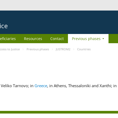
ice
eficiaries
Resources
Contact
Previous phases
ess to Justice
Previous phases
JUSTROM2
Countries
nd Veliko Tarnovo; in
Greece
, in Athens, Thessaloniki and Xanthi; in