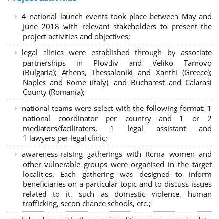
4 national launch events took place between May and
June 2018 with relevant stakeholders to present the
project activities and objectives;
legal clinics were established through by associate
partnerships in Plovdiv and Veliko Tarnovo
(Bulgaria); Athens, Thessaloniki and Xanthi (Greece)
;
Naples and Rome (Italy); and Bucharest and Calarasi
County (Romania);
national teams were select with the following format:
1
national coordinator per country and 1 or 2
mediators/facilitators, 1 legal assistant and
1 lawyers per legal clinic;
awareness-raising gatherings with Roma women and
other vulnerable groups were organised in the target
localities. Each gathering was designed to inform
beneficiaries on a particular topic and to discuss issues
related to it, such as domestic violence, human
trafficking, secon chance schools, etc.;