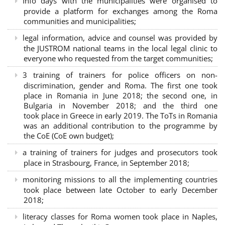
Info days with the municipalities were organised to
provide a platform for exchanges among the Roma
communities and municipalities;
legal information, advice and counsel was provided by
the JUSTROM national teams in the local legal clinic to
everyone who requested from the target communities;
3 training of trainers for police officers on non-
discrimination, gender and Roma. The first one took
place in Romania in June 2018; the second one, in
Bulgaria in November 2018; and the third one
took place in Greece in early 2019. The ToTs in Romania
was an additional contribution to the programme by
the CoE (CoE own budget);
a training of trainers for judges and prosecutors took
place in Strasbourg, France, in September 2018;
monitoring missions to all the implementing countries
took place between late October to early December
2018;
literacy classes for Roma women took place in Naples,