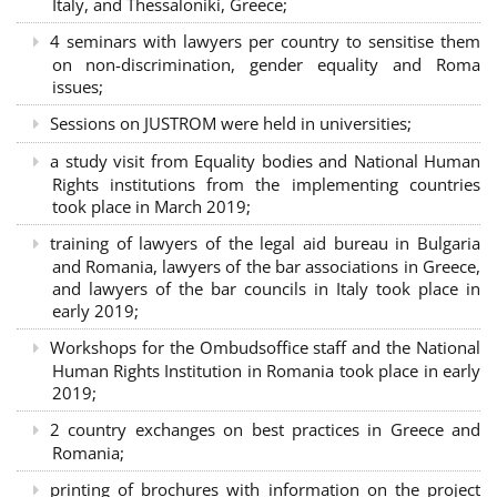
Italy, and Thessaloniki, Greece;
4 seminars with lawyers per country to sensitise them
on non-discrimination, gender equality and Roma
issues;
Sessions on JUSTROM were held in universities;
a study visit from Equality bodies and National Human
Rights institutions from the implementing countries
took place in March 2019;
training of lawyers of the legal aid bureau in Bulgaria
and Romania, lawyers of the bar associations in Greece,
and lawyers of the bar councils in Italy took place in
early 2019;
Workshops for the Ombudsoffice staff and the National
Human Rights Institution in Romania took place in early
2019;
2 country exchanges on best practices in Greece and
Romania;
printing of brochures with information on the project