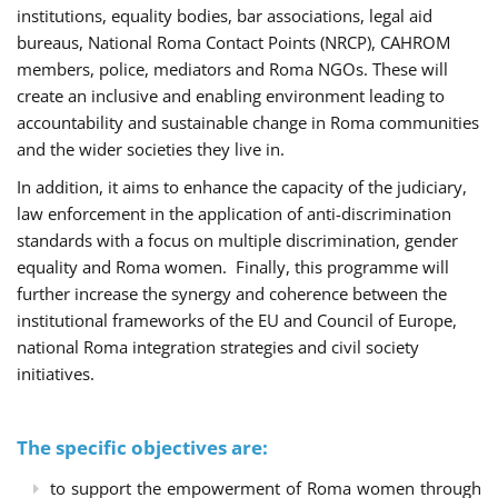
institutions, equality bodies, bar associations, legal aid
bureaus, National Roma Contact Points (NRCP), CAHROM
members, police, mediators and Roma NGOs. These will
create an inclusive and enabling environment leading to
accountability and sustainable change in Roma communities
and the wider societies they live in.
In addition, it aims to enhance the capacity of the judiciary,
law enforcement in the application of anti-discrimination
standards with a focus on multiple discrimination, gender
equality and Roma women. Finally, this programme will
further increase the synergy and coherence between the
institutional frameworks of the EU and Council of Europe,
national Roma integration strategies and civil society
initiatives.
The specific objectives are:
to support the empowerment of Roma women through