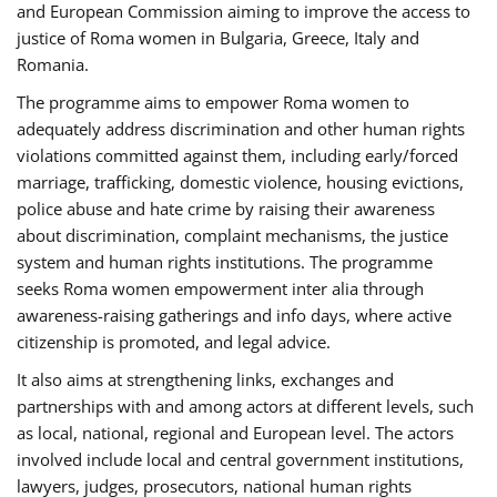
and European Commission aiming to improve the access to
justice of Roma women in Bulgaria, Greece, Italy and
Romania.
The programme aims to empower Roma women to
adequately address discrimination and other human rights
violations committed against them, including early/forced
marriage, trafficking, domestic violence, housing evictions,
police abuse and hate crime by raising their awareness
about discrimination, complaint mechanisms, the justice
system and human rights institutions. The programme
seeks Roma women empowerment inter alia through
awareness-raising gatherings and info days, where active
citizenship is promoted, and legal advice.
It also aims at strengthening links, exchanges and
partnerships with and among actors at different levels, such
as local, national, regional and European level. The actors
involved include local and central government institutions,
lawyers, judges, prosecutors, national human rights