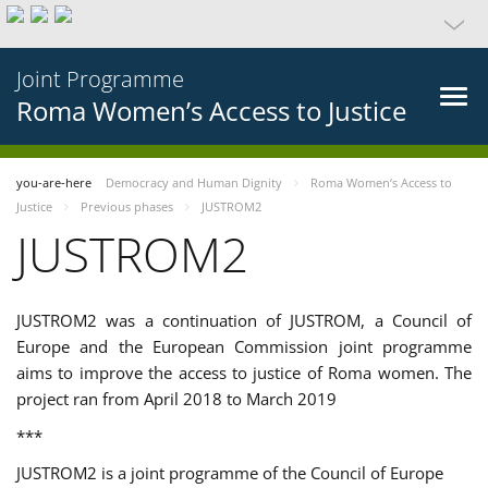
Joint Programme
Roma Women’s Access to Justice
you-are-here
Democracy and Human Dignity
Roma Women’s Access to
Justice
Previous phases
JUSTROM2
JUSTROM2
JUSTROM2 was a continuation of JUSTROM, a Council of
Europe and the European Commission joint programme
aims to improve the access to justice of Roma women. The
project ran from April 2018 to March 2019
***
JUSTROM2 is a joint programme of the Council of Europe