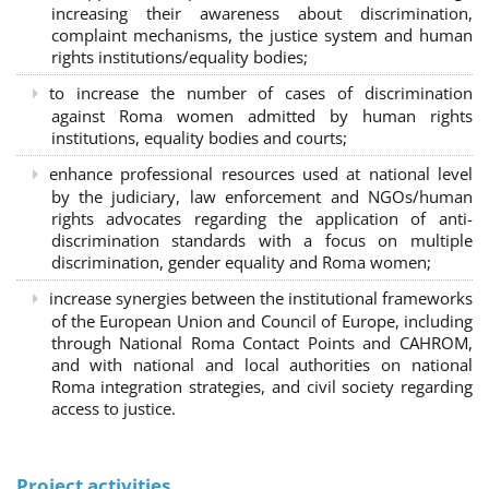
increasing their awareness about discrimination,
complaint mechanisms, the justice system and human
rights institutions/equality bodies;
to increase the number of cases of discrimination
against Roma women admitted by human rights
institutions, equality bodies and courts;
enhance professional resources used at national level
by the judiciary, law enforcement and NGOs/human
rights advocates regarding the application of anti-
discrimination standards with a focus on multiple
discrimination, gender equality and Roma women;
increase synergies between the institutional frameworks
of the European Union and Council of Europe, including
through National Roma Contact Points and CAHROM,
and with national and local authorities on national
Roma integration strategies, and civil society regarding
access to justice.
Project activities