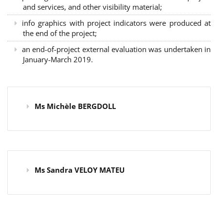
and services, and other visibility material;
info graphics with project indicators were produced at
the end of the project;
an end-of-project external evaluation was undertaken in
January-March 2019.
Ms Michèle BERGDOLL
Ms Sandra VELOY MATEU