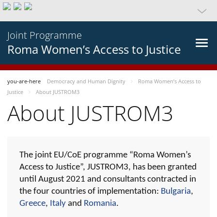
Joint Programme
Roma Women’s Access to Justice
you-are-here
Democracy and Human Dignity
Roma Women’s Access to
Justice
About JUSTROM3
About JUSTROM3
The joint EU/CoE programme “Roma Women’s
Access to Justice”, JUSTROM3, has been granted
until August 2021 and consultants contracted in
the four countries of implementation:
Bulgaria
,
Greece
,
Italy
and
Romania
.