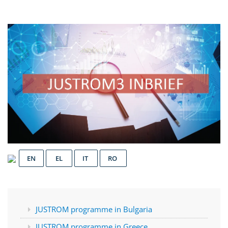
EN
EL
IT
RO
JUSTROM programme in Bulgaria
JUSTROM programme in Greece