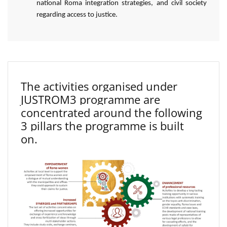
national Roma integration strategies, and civil society
regarding access to justice.
The activities organised under
JUSTROM3 programme are
concentrated around the following
3 pillars the programme is built
on.