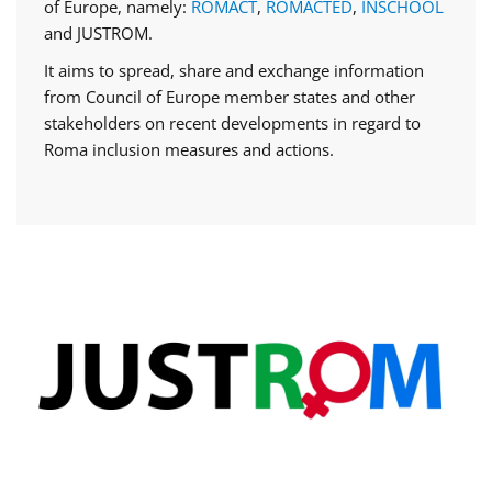
of Europe, namely:
ROMACT
,
ROMACTED
,
INSCHOOL
and JUSTROM.
It aims to spread, share and exchange information
from Council of Europe member states and other
stakeholders on recent developments in regard to
Roma inclusion measures and actions.