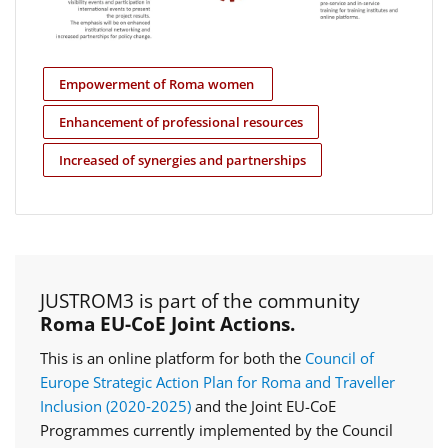
Empowerment of Roma women
Enhancement of professional resources
Increased of synergies and partnerships
JUSTROM3 is part of the community
Roma EU-CoE Joint Actions.
This is an online platform for both the
Council of
Europe Strategic Action Plan for Roma and Traveller
Inclusion (2020‑2025)
and the Joint EU-CoE
Programmes currently implemented by the Council