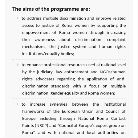
The aims of the programme are:
to address multiple discrimination and improve related
access to justice of Roma women by supporting the
empowerment of Roma women through increasing
their awareness about discrimination, complaint
mechanisms, the justice system and human rights
institutions/equality bodies;
to enhance professional resources used at national level
by the judiciary, law enforcement and NGOs/human
rights advocates regarding the application of anti-
discrimination standards with a focus on multiple
discrimination, gender equality and Roma women;
to increase synergies between the institutional
frameworks of the European Union and Council of
Europe, including through National Roma Contact
Points (NRCP) and “Council of Europe’s expert group on
Roma”, and with national and local authorities on