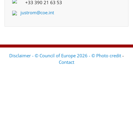
+33 390 21 63 53
justrom@coe.int
Disclaimer - © Council of Europe 2026 - © Photo credit
-
Contact