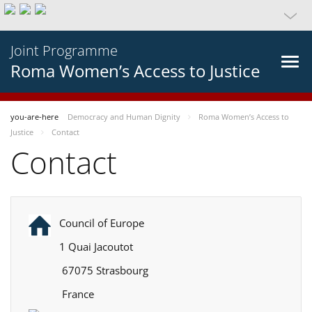
Joint Programme
Roma Women’s Access to Justice
you-are-here
Democracy and Human Dignity
Roma Women’s Access to
Justice
Contact
Contact
Council of Europe
1 Quai Jacoutot
67075 Strasbourg
France