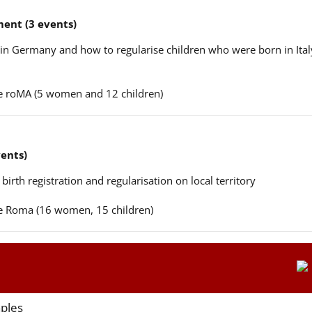
ent (3 events)
n in Germany and how to regularise children who were born in Ital
ere roMA (5 women and 12 children)
vents)
 birth registration and regularisation on local territory
ere Roma (16 women, 15 children)
aples