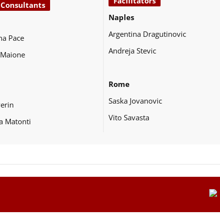
Facilitators
 Consultants
Naples
Argentina Dragutinovic
na Pace
Andreja Stevic
 Maione
Rome
Saska Jovanovic
Perin
Vito Savasta
a Matonti