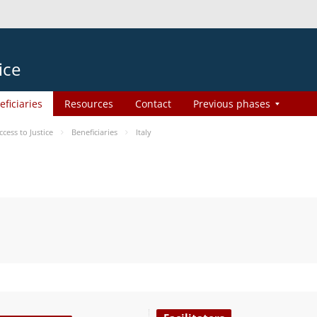
ice
eficiaries
Resources
Contact
Previous phases
ess to Justice
Beneficiaries
Italy