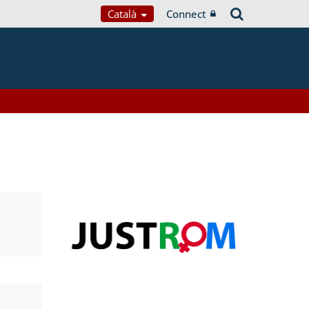
Català
Connect