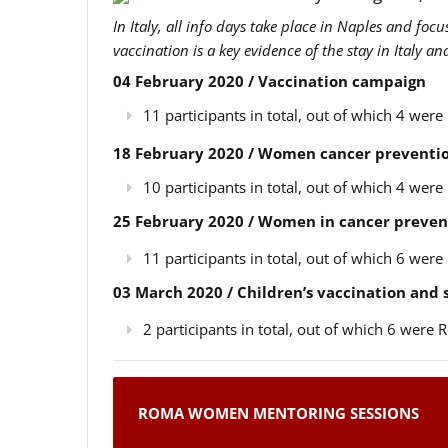
In Italy, all info days take place in Naples and foc
vaccination is a key evidence of the stay in Italy a
04 February 2020 / Vaccination campaign
11 participants in total, out of which 4 we
18 February 2020 / Women cancer preventio
10 participants in total, out of which 4 we
25 February 2020 / Women in cancer preven
11 participants in total, out of which 6 we
03 March 2020 / Children’s vaccination and
2 participants in total, out of which 6 wer
ROMA WOMEN MENTORING SESSIONS