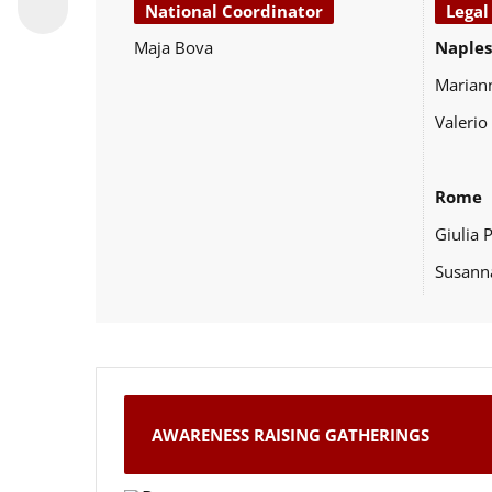
National Coordinator
Legal
Maja Bova
Naples
Marian
Valerio
Rome
Giulia 
Susann
AWARENESS RAISING GATHERINGS