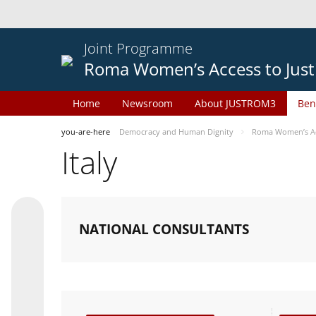
Joint Programme
Roma Women’s Access to Just
Home
Newsroom
About JUSTROM3
Ben
you-are-here
Democracy and Human Dignity
Roma Women’s Acc
Italy
NATIONAL CONSULTANTS