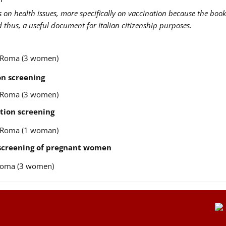
us on health issues, more specifically on vaccination because the book
nd thus, a useful document for Italian citizenship purposes.
re Roma (3 women)
n screening
re Roma (3 women)
tion screening
re Roma (1 woman)
 screening of pregnant women
e Roma (3 women)