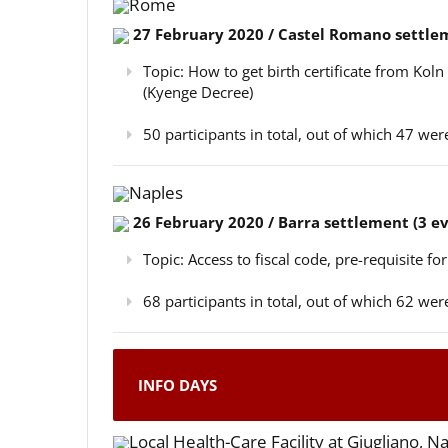
Rome
27 February 2020 / Castel Romano settlem
Topic: How to get birth certificate from Kol
(Kyenge Decree)
50 participants in total, out of which 47 w
Naples
26 February 2020 / Barra settlement (3 e
Topic: Access to fiscal code, pre-requisite for
68 participants in total, out of which 62 w
INFO DAYS
Local Health-Care Facility at Giugliano, N