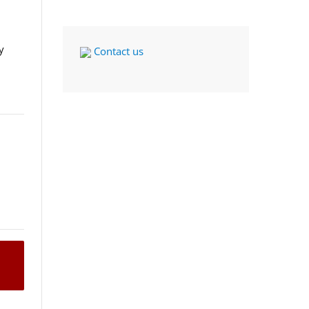
y
Contact us