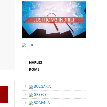
IT
NAPLES
ROME
BULGARIA
GREECE
ROMANIA