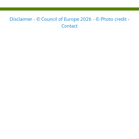
Disclaimer - © Council of Europe 2026 - © Photo credit
-
Contact