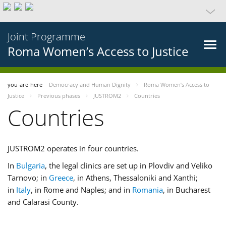
Joint Programme
Roma Women’s Access to Justice
you-are-here
Democracy and Human Dignity
Roma Women’s Access to
Justice
Previous phases
JUSTROM2
Countries
Countries
JUSTROM2 operates in four countries.
In
Bulgaria
, the legal clinics are set up in Plovdiv and Veliko
Tarnovo; in
Greece
, in Athens, Thessaloniki and Xanthi;
in
Italy
, in Rome and Naples; and in
Romania
, in Bucharest
and Calarasi County.