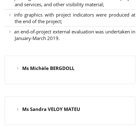
and services, and other visibility material;
info graphics with project indicators were produced at
the end of the project;
an end-of-project external evaluation was undertaken in
January-March 2019.
Ms Michèle BERGDOLL
Ms Sandra VELOY MATEU