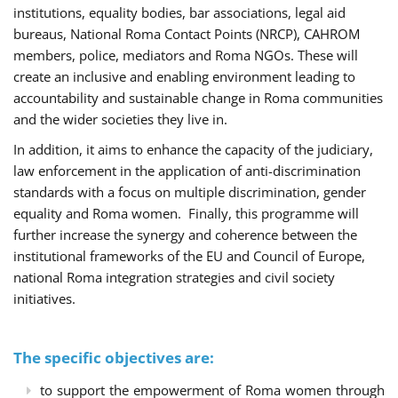
institutions, equality bodies, bar associations, legal aid
bureaus, National Roma Contact Points (NRCP), CAHROM
members, police, mediators and Roma NGOs. These will
create an inclusive and enabling environment leading to
accountability and sustainable change in Roma communities
and the wider societies they live in.
In addition, it aims to enhance the capacity of the judiciary,
law enforcement in the application of anti-discrimination
standards with a focus on multiple discrimination, gender
equality and Roma women. Finally, this programme will
further increase the synergy and coherence between the
institutional frameworks of the EU and Council of Europe,
national Roma integration strategies and civil society
initiatives.
The specific objectives are:
to support the empowerment of Roma women through