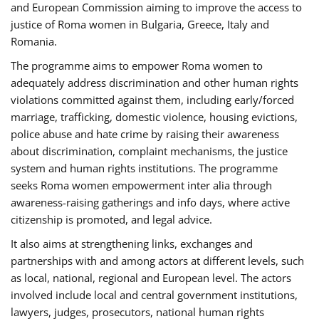
and European Commission aiming to improve the access to
justice of Roma women in Bulgaria, Greece, Italy and
Romania.
The programme aims to empower Roma women to
adequately address discrimination and other human rights
violations committed against them, including early/forced
marriage, trafficking, domestic violence, housing evictions,
police abuse and hate crime by raising their awareness
about discrimination, complaint mechanisms, the justice
system and human rights institutions. The programme
seeks Roma women empowerment inter alia through
awareness-raising gatherings and info days, where active
citizenship is promoted, and legal advice.
It also aims at strengthening links, exchanges and
partnerships with and among actors at different levels, such
as local, national, regional and European level. The actors
involved include local and central government institutions,
lawyers, judges, prosecutors, national human rights