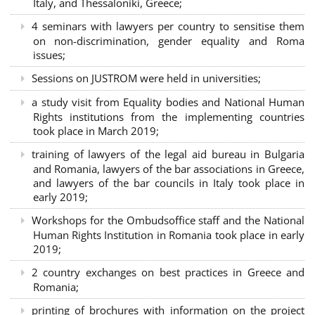
Italy, and Thessaloniki, Greece;
4 seminars with lawyers per country to sensitise them
on non-discrimination, gender equality and Roma
issues;
Sessions on JUSTROM were held in universities;
a study visit from Equality bodies and National Human
Rights institutions from the implementing countries
took place in March 2019;
training of lawyers of the legal aid bureau in Bulgaria
and Romania, lawyers of the bar associations in Greece,
and lawyers of the bar councils in Italy took place in
early 2019;
Workshops for the Ombudsoffice staff and the National
Human Rights Institution in Romania took place in early
2019;
2 country exchanges on best practices in Greece and
Romania;
printing of brochures with information on the project