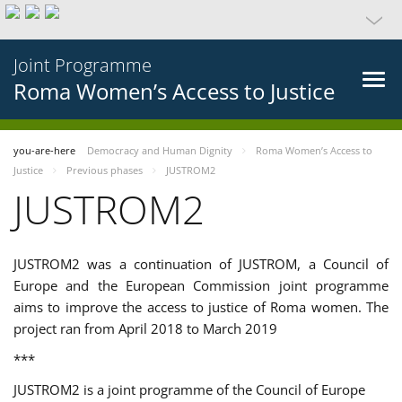
Joint Programme
Roma Women’s Access to Justice
you-are-here
Democracy and Human Dignity
Roma Women’s Access to
Justice
Previous phases
JUSTROM2
JUSTROM2
JUSTROM2 was a continuation of JUSTROM, a Council of
Europe and the European Commission joint programme
aims to improve the access to justice of Roma women. The
project ran from April 2018 to March 2019
***
JUSTROM2 is a joint programme of the Council of Europe