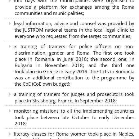
Info days with the municipalities were organised to
provide a platform for exchanges among the Roma
communities and municipalities;
legal information, advice and counsel was provided by
the JUSTROM national teams in the local legal clinic to
everyone who requested from the target communities;
3 training of trainers for police officers on non-
discrimination, gender and Roma. The first one took
place in Romania in June 2018; the second one, in
Bulgaria in November 2018; and the third one
took place in Greece in early 2019. The ToTs in Romania
was an additional contribution to the programme by
the CoE (CoE own budget);
a training of trainers for judges and prosecutors took
place in Strasbourg, France, in September 2018;
monitoring missions to all the implementing countries
took place between late October to early December
2018;
literacy classes for Roma women took place in Naples,