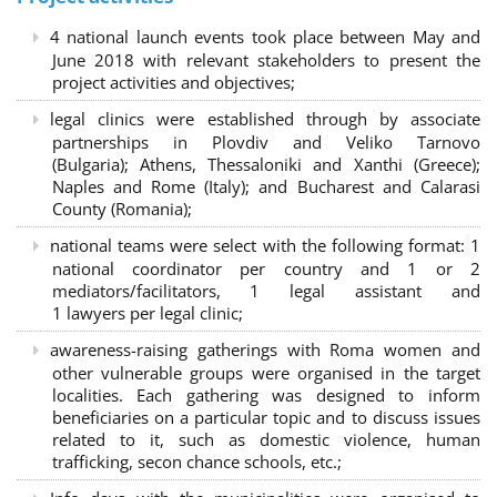
4 national launch events took place between May and
June 2018 with relevant stakeholders to present the
project activities and objectives;
legal clinics were established through by associate
partnerships in Plovdiv and Veliko Tarnovo
(Bulgaria); Athens, Thessaloniki and Xanthi (Greece)
;
Naples and Rome (Italy); and Bucharest and Calarasi
County (Romania);
national teams were select with the following format:
1
national coordinator per country and 1 or 2
mediators/facilitators, 1 legal assistant and
1 lawyers per legal clinic;
awareness-raising gatherings with Roma women and
other vulnerable groups were organised in the target
localities. Each gathering was designed to inform
beneficiaries on a particular topic and to discuss issues
related to it, such as domestic violence, human
trafficking, secon chance schools, etc.;