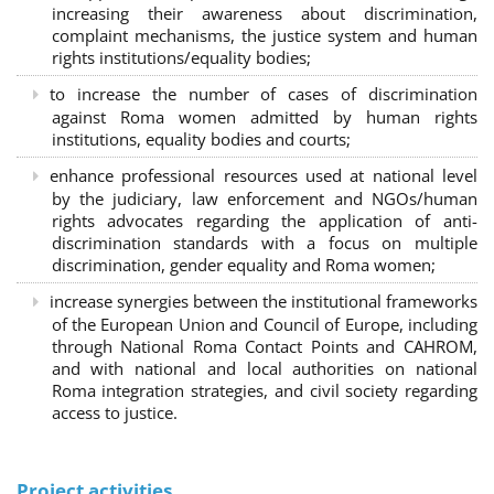
increasing their awareness about discrimination,
complaint mechanisms, the justice system and human
rights institutions/equality bodies;
to increase the number of cases of discrimination
against Roma women admitted by human rights
institutions, equality bodies and courts;
enhance professional resources used at national level
by the judiciary, law enforcement and NGOs/human
rights advocates regarding the application of anti-
discrimination standards with a focus on multiple
discrimination, gender equality and Roma women;
increase synergies between the institutional frameworks
of the European Union and Council of Europe, including
through National Roma Contact Points and CAHROM,
and with national and local authorities on national
Roma integration strategies, and civil society regarding
access to justice.
Project activities