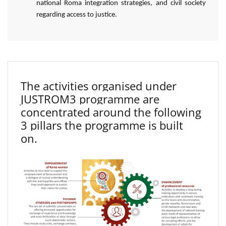
national Roma integration strategies, and civil society
regarding access to justice.
The activities organised under
JUSTROM3 programme are
concentrated around the following
3 pillars the programme is built
on.