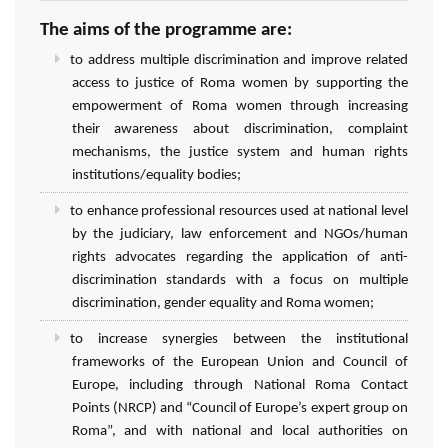
The aims of the programme are:
to address multiple discrimination and improve related
access to justice of Roma women by supporting the
empowerment of Roma women through increasing
their awareness about discrimination, complaint
mechanisms, the justice system and human rights
institutions/equality bodies;
to enhance professional resources used at national level
by the judiciary, law enforcement and NGOs/human
rights advocates regarding the application of anti-
discrimination standards with a focus on multiple
discrimination, gender equality and Roma women;
to increase synergies between the institutional
frameworks of the European Union and Council of
Europe, including through National Roma Contact
Points (NRCP) and “Council of Europe’s expert group on
Roma”, and with national and local authorities on