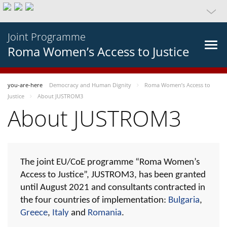
Joint Programme
Roma Women’s Access to Justice
you-are-here
Democracy and Human Dignity
Roma Women’s Access to
Justice
About JUSTROM3
About JUSTROM3
The joint EU/CoE programme “Roma Women’s
Access to Justice”, JUSTROM3, has been granted
until August 2021 and consultants contracted in
the four countries of implementation:
Bulgaria
,
Greece
,
Italy
and
Romania
.