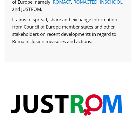
of Europe, namely:
ROMACT
,
ROMACTED
,
INSCHOOL
and JUSTROM.
It aims to spread, share and exchange information
from Council of Europe member states and other
stakeholders on recent developments in regard to
Roma inclusion measures and actions.