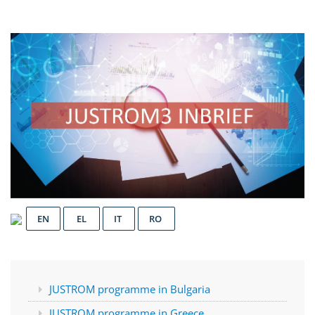
EN
EL
IT
RO
JUSTROM programme in Bulgaria
JUSTROM programme in Greece