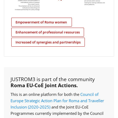
Empowerment of Roma women
Enhancement of professional resources
Increased of synergies and partnerships
JUSTROM3 is part of the community
Roma EU-CoE Joint Actions.
This is an online platform for both the
Council of
Europe Strategic Action Plan for Roma and Traveller
Inclusion (2020‑2025)
and the Joint EU-CoE
Programmes currently implemented by the Council