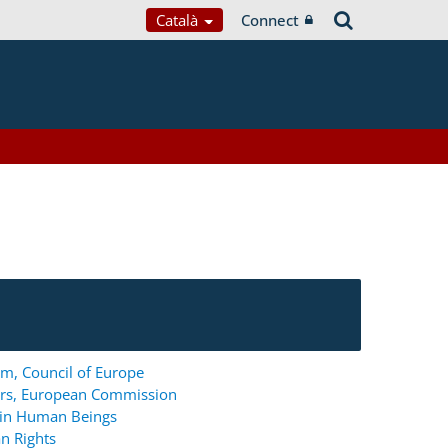
Català
Connect
m, Council of Europe
ers, European Commission
g in Human Beings
n Rights