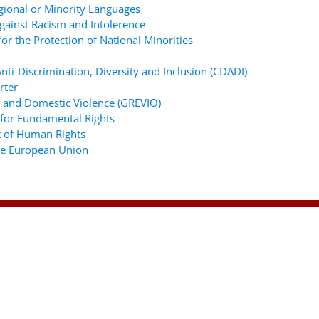
gional or Minority Languages
ainst Racism and Intolerence
r the Protection of National Minorities
ti-Discrimination, Diversity and Inclusion (CDADI)
rter
 and Domestic Violence (GREVIO)
for Fundamental Rights
 of Human Rights
the European Union