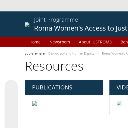
Joint Programme
Roma Women’s Access to Just
Home
Newsroom
About JUSTROM3
Ben
you-are-here
Democracy and Human Dignity
Roma Women’s Acc
Resources
PUBLICATIONS
VID