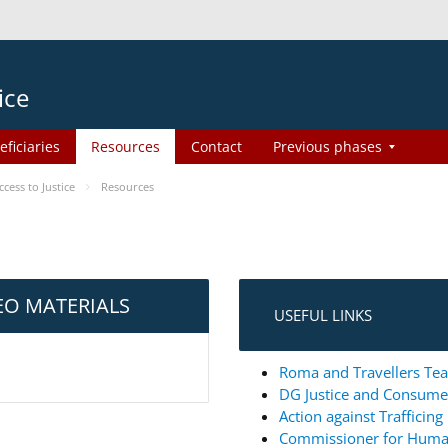
ice
eficiaries
Resources
Contact
Previous phases
ess to Justice
Resources
EO MATERIALS
USEFUL LINKS
Roma and Travellers Tea
DG Justice and Consum
Action against Trafficin
Commissioner for Huma