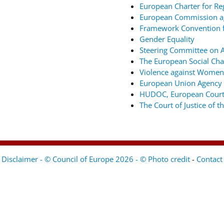
European Charter for Re
European Commission ag
Framework Convention fo
Gender Equality
Steering Committee on An
The European Social Cha
Violence against Women
European Union Agency 
HUDOC, European Court
The Court of Justice of 
Disclaimer - © Council of Europe 2026 - © Photo credit
-
Contact