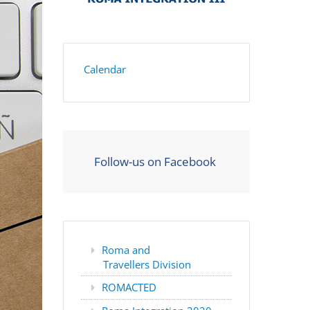
Calendar
Follow-us on Facebook
Roma and
Travellers Division
ROMACTED