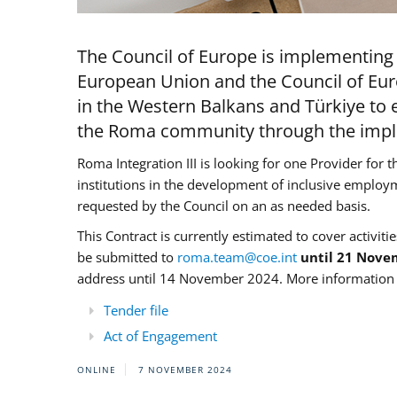
The Council of Europe is implementing 
European Union and the Council of Eur
in the Western Balkans and Türkiye to e
the Roma community through the imple
Roma Integration III is looking for one Provider for t
institutions in the development of inclusive employ
requested by the Council on an as needed basis.
This Contract is currently estimated to cover activiti
be submitted to
roma.team@coe.int
until 21 Nove
address until 14 November 2024. More information c
Tender file
Act of Engagement
ONLINE
7 NOVEMBER 2024