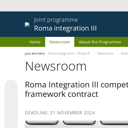
Joint programme
Roma integration III
Home
Newsroom
About the Programme
you-are-here
Roma integration – Phase III
Newsroom
Roma
Newsroom
Roma Integration III compet
framework contract
DEADLINE: 21 NOVEMBER 2024