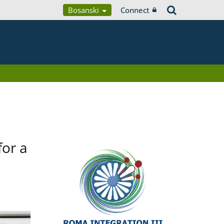
Bosanski
Connect
for a