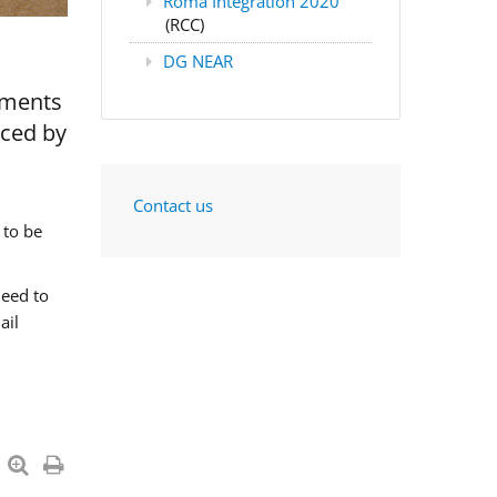
Roma Integration 2020
(RCC)
DG NEAR
nments
aced by
Contact us
 to be
need to
ail