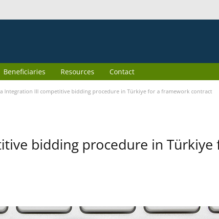
Beneficiaries
Resources
Contact
 Integration III competitive bidding procedure in Türkiye for a framework contract
itive bidding procedure in Türkiye 