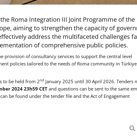
the Roma Integration III Joint Programme of the
ope, aiming to strengthen the capacity of gover
ffectively address the multifaceted challenges f
mentation of comprehensive public policies.
he provision of consultancy services to support the central level
ment policies tailored to the needs of Roma community in Türkiye
nd
es to be held from 2
January 2025 until 30 April 2026. Tenders 
mber 2024 23h59 CET
and questions can be sent to the same em
an be found under the tender file and the Act of Engagement