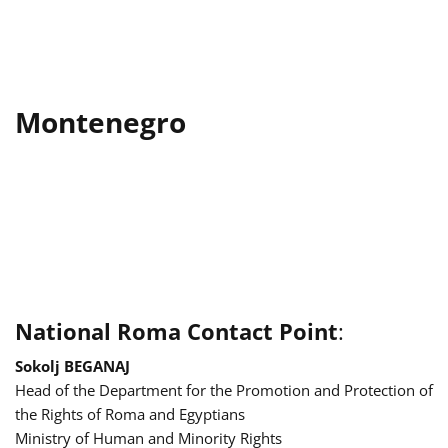
Montenegro
National Roma Contact Point
:
Sokolj BEGANAJ
Head of the Department for the Promotion and Protection of
the Rights of Roma and Egyptians
Ministry of Human and Minority Rights