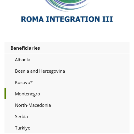
Beneficiaries
Albania
Bosnia and Herzegovina
Kosovo*
Montenegro
North-Macedonia
Serbia
Turkiye