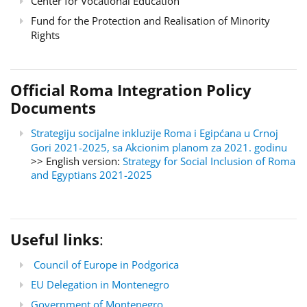
Center for Vocational Education
Fund for the Protection and Realisation of Minority
Rights
Official Roma Integration Policy
Documents
Strategiju socijalne inkluzije Roma i Egipćana u Crnoj
Gori 2021-2025, sa Akcionim planom za 2021. godinu
>> English version:
Strategy for Social Inclusion of Roma
and Egyptians 2021-2025
Useful links
:
Council of Europe in Podgorica
EU Delegation in Montenegro
Government of Montenegro