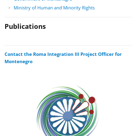
Ministry of Human and Minority Rights
Publications
Contact the Roma Integration III Project Officer for
Montenegro