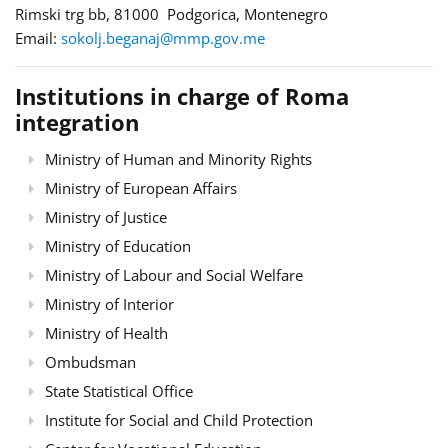
Rimski trg bb, 81000 Podgorica, Montenegro
Email:
sokolj.beganaj@mmp.gov.me
Institutions in charge of Roma
integration
Ministry of Human and Minority Rights
Ministry of European Affairs
Ministry of Justice
Ministry of Education
Ministry of Labour and Social Welfare
Ministry of Interior
Ministry of Health
Ombudsman
State Statistical Office
Institute for Social and Child Protection