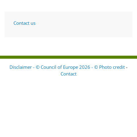
Contact us
Disclaimer - © Council of Europe 2026 - © Photo credit
-
Contact