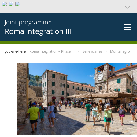
Joint programme
Roma integration III
you-are-here
Roma integration – Phase III
Beneficiaries
Montenegro