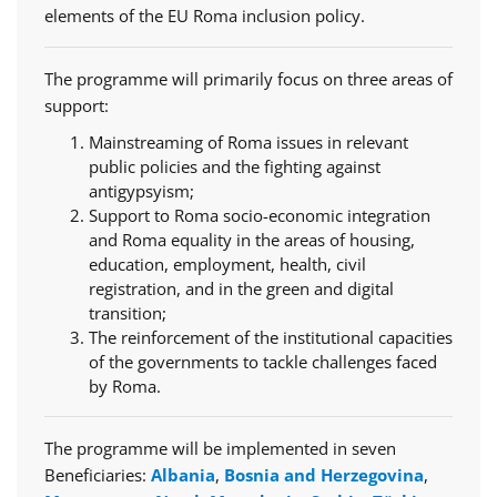
elements of the EU Roma inclusion policy.
The programme will primarily focus on three areas of
support:
Mainstreaming of Roma issues in relevant
public policies and the fighting against
antigypsyism;
Support to Roma socio-economic integration
and Roma equality in the areas of housing,
education, employment, health, civil
registration, and in the green and digital
transition;
The reinforcement of the institutional capacities
of the governments to tackle challenges faced
by Roma.
The programme will be implemented in seven
Beneficiaries:
Albania
,
Bosnia and Herzegovina
,