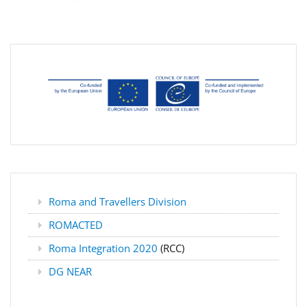
Roma and Travellers Division
ROMACTED
Roma Integration 2020
(RCC)
DG NEAR