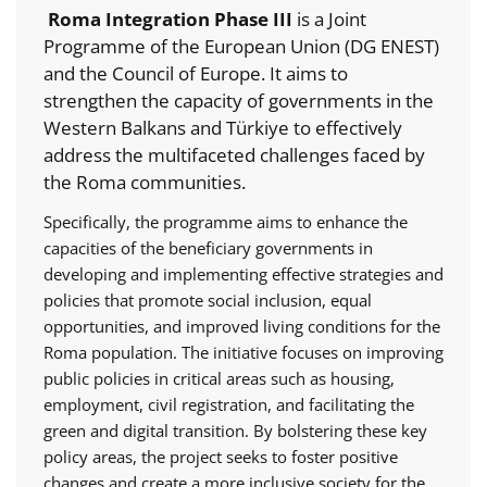
Roma Integration Phase III
is a Joint
Programme of the European Union (DG ENEST)
and the Council of Europe. It aims to
strengthen the capacity of governments in the
Western Balkans and Türkiye to effectively
address the multifaceted challenges faced by
the Roma communities.
Specifically, the programme aims to enhance the
capacities of the beneficiary governments in
developing and implementing effective strategies and
policies that promote social inclusion, equal
opportunities, and improved living conditions for the
Roma population. The initiative focuses on improving
public policies in critical areas such as housing,
employment, civil registration, and facilitating the
green and digital transition. By bolstering these key
policy areas, the project seeks to foster positive
changes and create a more inclusive society for the