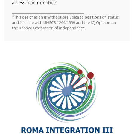
access to information.
________________________________________
*This designation is without prejudice to positions on status
and is in line with UNSCR 1244/1999 and the ICJ Opinion on
the Kosovo Declaration of Independence.