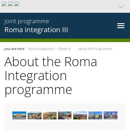
Joint programme
Roma integration III
you-are-here
Roma integration – Phase III
About the Programme
About the Roma
Integration
programme