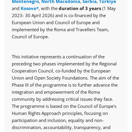
Montenegro
,
North Macedonia
,
Serbia
,
Türkiye
and
Kosovo*
, with the
duration of 3 years
(1 May
2023- 30 April 2026) and is co-financed by the
European Union and Council of Europe and
implemented by the Roma and Travellers Team,
Council of Europe.
This initiative represents a continuation of the
preceding two phases implemented by the Regional
Cooperation Council, co-funded by the European
Union and Open Society Foundations. The aim of the
Phase III of the programme is to further advance the
integration and empowerment of the Roma
community by addressing critical issues they face.
The programme is based on the Council of Europe's
Human Rights Approach principles, focusing on
participation and inclusion, equality and non-
discrimination, accountability, transparency, and