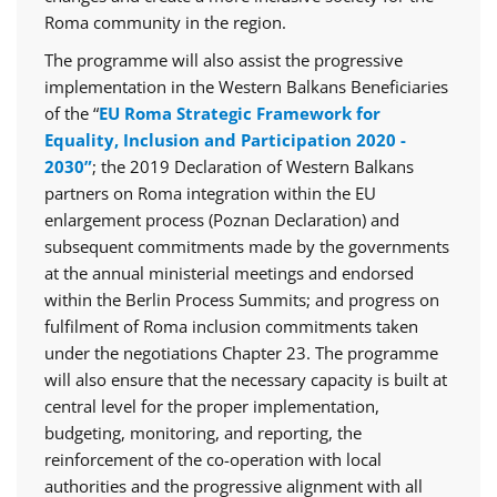
Roma community in the region.
The programme will also assist the progressive
implementation in the Western Balkans Beneficiaries
of the “
EU Roma Strategic Framework for
Equality, Inclusion and Participation 2020 -
2030”
; the 2019 Declaration of Western Balkans
partners on Roma integration within the EU
enlargement process (Poznan Declaration) and
subsequent commitments made by the governments
at the annual ministerial meetings and endorsed
within the Berlin Process Summits; and progress on
fulfilment of Roma inclusion commitments taken
under the negotiations Chapter 23. The programme
will also ensure that the necessary capacity is built at
central level for the proper implementation,
budgeting, monitoring, and reporting, the
reinforcement of the co-operation with local
authorities and the progressive alignment with all