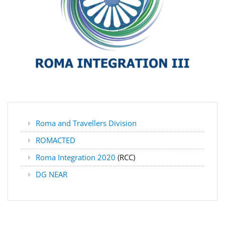
Roma and Travellers Division
ROMACTED
Roma Integration 2020
(RCC)
DG NEAR