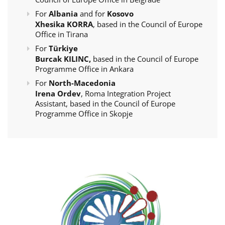
For
Albania
and for
Kosovo
Xhesika KORRA
, based in the Council of Europe
Office in Tirana
For
Türkiye
Burcak KILINC,
based in the Council of Europe
Programme Office in Ankara
For
North-Macedonia
Irena Ordev
, Roma Integration Project
Assistant, based in the Council of Europe
Programme Office in Skopje