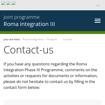
Joint programme
Roma integration III
you-are-here
Roma integration – Phase III
Contact
Contact-us
If you have any questions regarding the Roma
Integration Phase III Programme, comments on the
activities or requests for documents or information,
please do not hesitate to contact us by filling in the
contact form below: