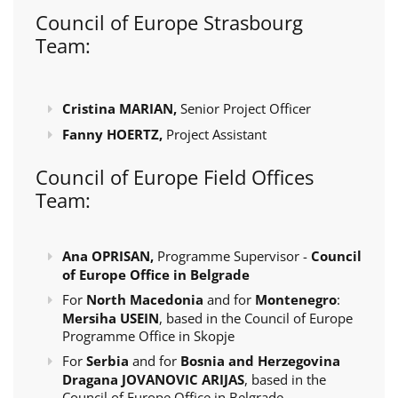
Council of Europe Strasbourg
Team:
Cristina MARIAN,
Senior Project Officer
Fanny HOERTZ,
Project Assistant
Council of Europe Field Offices
Team:
Ana OPRISAN,
Programme Supervisor -
Council
of Europe Office in Belgrade
For
North Macedonia
and for
Montenegro
:
Mersiha USEIN
, based in the Council of Europe
Programme Office in Skopje
For
Serbia
and for
Bosnia and Herzegovina
Dragana JOVANOVIC ARIJAS
, based in the
Council of Europe Office in Belgrade