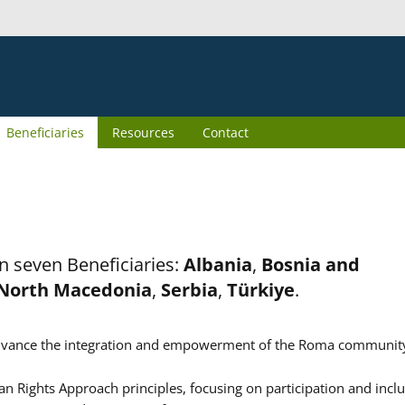
Beneficiaries
Resources
Contact
n seven Beneficiaries:
Albania
,
Bosnia and
North Macedonia
,
Serbia
,
Türkiye
.
er advance the integration and empowerment of the Roma communit
n Rights Approach principles, focusing on participation and inclu