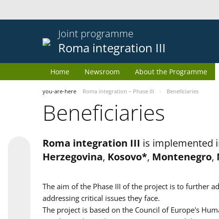
Joint programme
Roma integration III
Home
Newsroom
About the Programme
you-are-here
Roma integration – Phase III
Beneficiaries
Beneficiaries
Roma integration III
is implemented i
Herzegovina
,
Kosovo*
,
Montenegro
,
The aim of the Phase III of the project is to furth
addressing critical issues they face.
The project is based on the Council of Europe's Huma