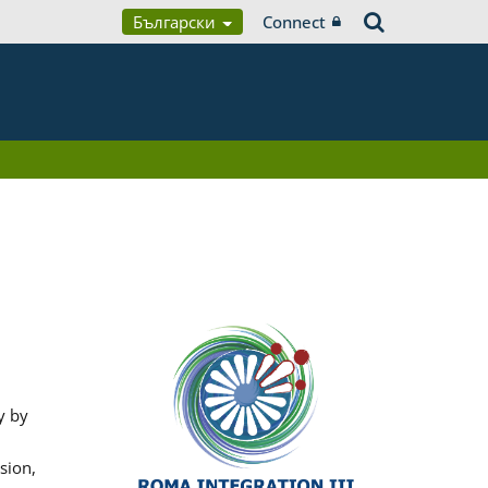
Български
Connect
y by
sion,