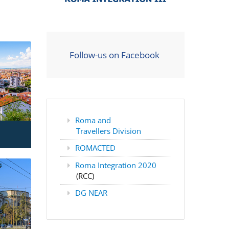
Follow-us on Facebook
Roma and
Travellers Division
ROMACTED
Roma Integration 2020
(RCC)
DG NEAR