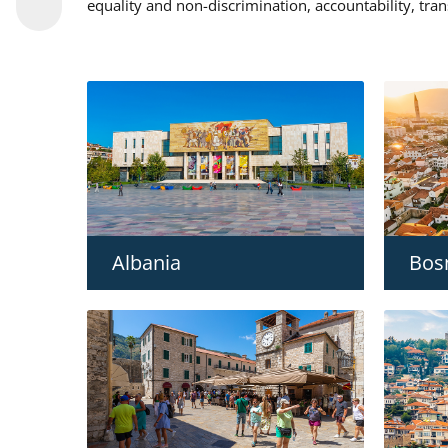
equality and non-discrimination, accountability, tra
Albania
Bos