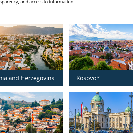
nsparency, and access to information.
nia and Herzegovina
Kosovo*