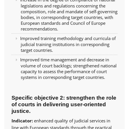
legislations and regulations concerning the
composition, role and mandate of self-governing
bodies, in corresponding target countries, with
European standards and Council of Europe
recommendations.
Improved training methodology and curricula of
judicial training institutions in corresponding
target countries.
Improved time management and decrease in
volume of court backlogs; strengthened national
capacity to assess the performance of court
systems in corresponding target countries.
Specific objective 2: strengthen the role
of courts in delivering user-oriented
justice.
Indicator:
enhanced quality of judicial services in
line with European standards through the practical