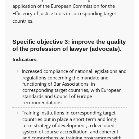
application of the European Commission for the
Efficiency of Justice tools in corresponding target
countries.
Specific objective 3: improve the quality
of the profession of lawyer (advocate).
Indicators:
Increased compliance of national legislations and
regulations concerning the mandate and
functioning of Bar Associations, in
corresponding target countries, with European
standards and Council of Europe
recommendations.
Training institutions in corresponding target
countries put in place a short-term and long-
term strategy of development, a developed
system of course accreditation, and coherent
and comprehensive training programmes with