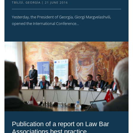
TBILISI, GEORGIA
21 JUNE 2016
Yesterday, the President of Georgia, Giorgi Margvelashvili,
opened the International Conference...
Publication of a report on Law Bar
Associations best practice