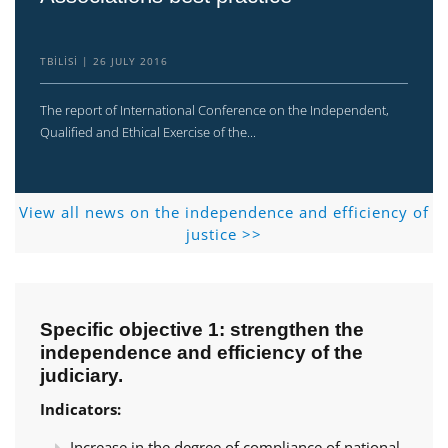
TBILISI
26 JULY 2016
The report of International Conference on the Independent,
Qualified and Ethical Exercise of the...
View all news on the independence and efficiency of
justice >>
Specific objective 1: strengthen the
independence and efficiency of the
judiciary.
Indicators:
Increase in the degree of compliance of national