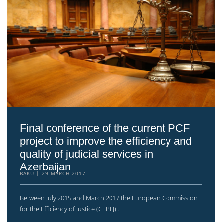
Final conference of the current PCF
project to improve the efficiency and
quality of judicial services in
Azerbaijan
BAKU
29 MARCH 2017
Between July 2015 and March 2017 the European Commission
for the Efficiency of Justice (CEPEJ)...