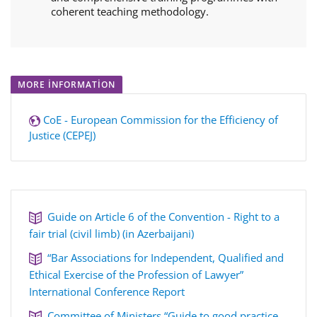
coherent teaching methodology.
MORE INFORMATION
CoE - European Commission for the Efficiency of
Justice (CEPEJ)
Guide on Article 6 of the Convention - Right to a
fair trial (civil limb) (in Azerbaijani)
“Bar Associations for Independent, Qualified and
Ethical Exercise of the Profession of Lawyer”
International Conference Report
Committee of Ministers “Guide to good practice