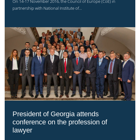
On 14-17 November 2016, the Council of Europe (CoE) in
partnership with National Institute of...
President of Georgia attends
conference on the profession of
lawyer