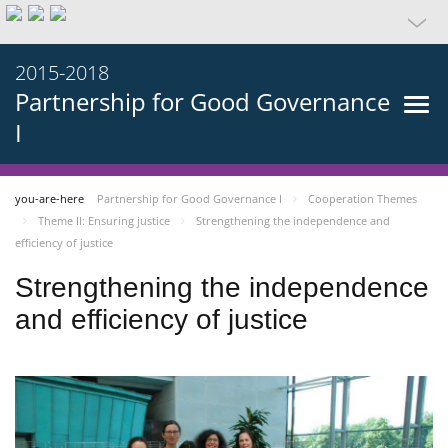
2015-2018
Partnership for Good Governance
I
you-are-here
Partnership for Good Governance I
Cooperation Themes
Theme II: Ensuring justice
Strengthening the independence and
efficiency of justice
Strengthening the independence
and efficiency of justice