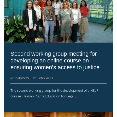
Second working group meeting for
developing an online course on
ensuring women’s access to justice
STRASBOURG
04 JUNE 2018
The second working group for the development of a HELP
course (Human Rights Education for Legal...