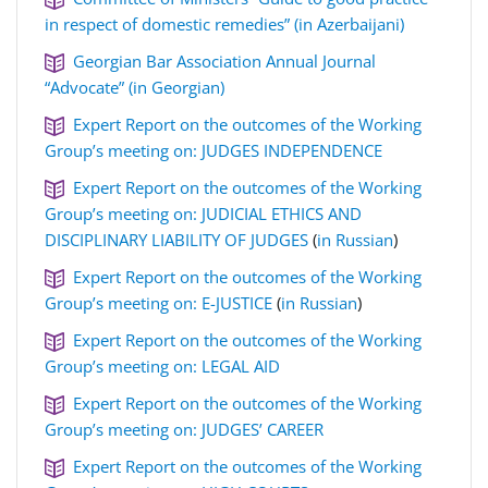
in respect of domestic remedies” (in Azerbaijani)
Georgian Bar Association Annual Journal
“Advocate” (in Georgian)
Expert Report on the outcomes of the Working
Group’s meeting on: JUDGES INDEPENDENCE
Expert Report on the outcomes of the Working
Group’s meeting on: JUDICIAL ETHICS AND
DISCIPLINARY LIABILITY OF JUDGES
(
in Russian
)
Expert Report on the outcomes of the Working
Group’s meeting on: E-JUSTICE
(
in Russian
)
Expert Report on the outcomes of the Working
Group’s meeting on: LEGAL AID
Expert Report on the outcomes of the Working
Group’s meeting on: JUDGES’ CAREER
Expert Report on the outcomes of the Working