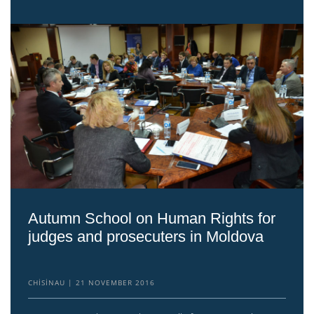
Autumn School on Human Rights for
judges and prosecuters in Moldova
CHISINAU
21 NOVEMBER 2016