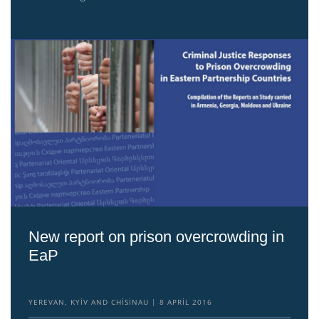
New report on prison overcrowding in
EaP
YEREVAN, KYIV AND CHISINAU
8 APRIL 2016