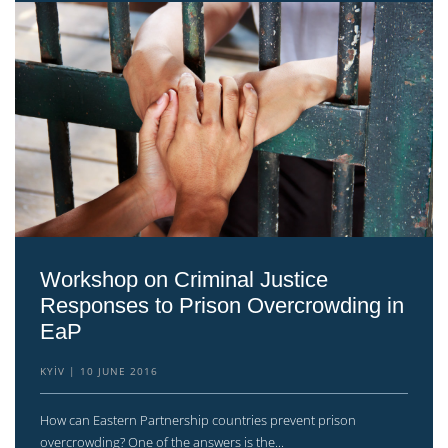
Workshop on Criminal Justice
Responses to Prison Overcrowding in
EaP
KYIV
10 JUNE 2016
How can Eastern Partnership countries prevent prison
overcrowding? One of the answers is the...