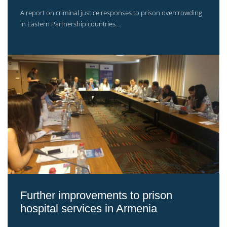
A report on criminal justice responses to prison overcrowding
in Eastern Partnership countries...
Further improvements to prison
hospital services in Armenia