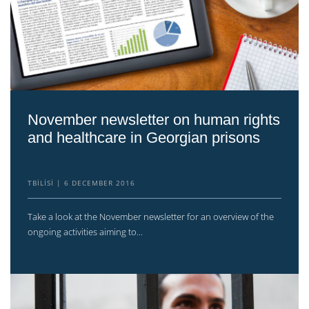
November newsletter on human rights
and healthcare in Georgian prisons
TBILISI
6 DECEMBER 2016
Take a look at the November newsletter for an overview of the
ongoing activities aiming to...