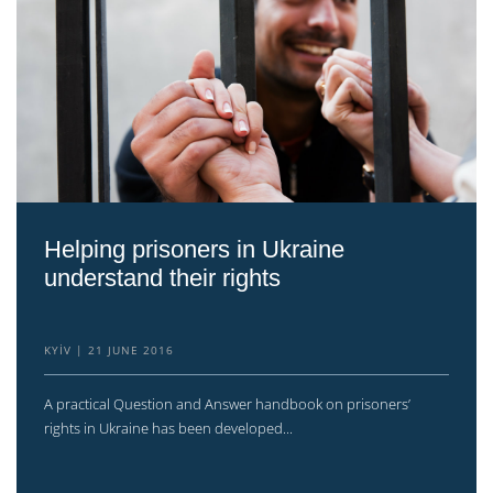
Helping prisoners in Ukraine
understand their rights
KYIV
21 JUNE 2016
A practical Question and Answer handbook on prisoners’
rights in Ukraine has been developed...