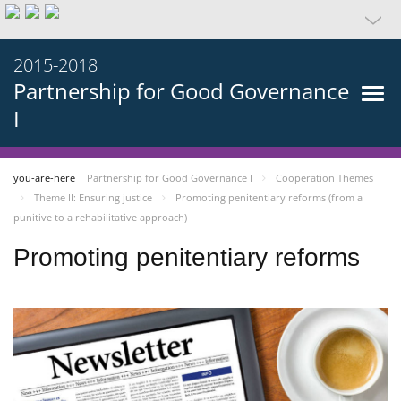
2015-2018
Partnership for Good Governance
I
you-are-here
Partnership for Good Governance I
Cooperation Themes
Theme II: Ensuring justice
Promoting penitentiary reforms (from a
punitive to a rehabilitative approach)
Promoting penitentiary reforms