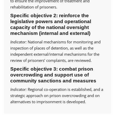
to ensure the improvement of treatment and
rehabilitation of prisoners.
Specific objective 2: reinforce the
legislative powers and operational
capacity of the national oversight
mechanism (internal and external)
Indicator:
National mechanisms for monitoring and
inspection of places of detention, as well as the
independent external/internal mechanisms for the
review of prisoners’ complaints, are reviewed.
Specific objective 3: combat prison
overcrowding and support use of
community sanctions and measures
Indicator:
Regional co-operation is established, and a
strategic approach on prison overcrowding and on
alternatives to imprisonment is developed.