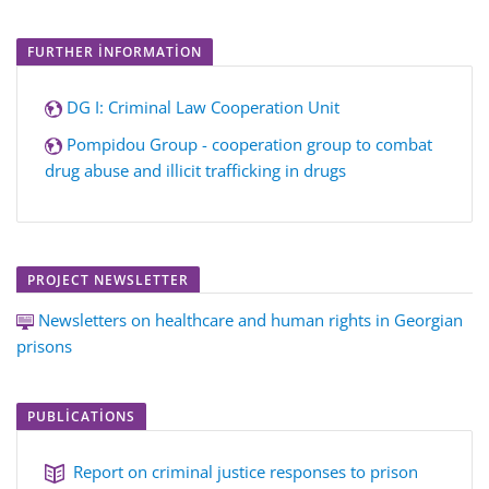
FURTHER INFORMATION
DG I: Criminal Law Cooperation Unit
Pompidou Group - cooperation group to combat
drug abuse and illicit trafficking in drugs
PROJECT NEWSLETTER
Newsletters on healthcare and human rights in Georgian
prisons
PUBLICATIONS
Report on criminal justice responses to prison