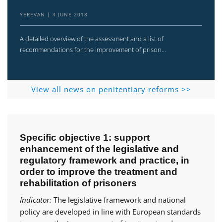
YEREVAN
4 JUNE 2018
A detailed overview of the assessment and a list of
recommendations for the improvement of prison...
View all news on penitentiary reforms >>
Specific objective 1: support
enhancement of the legislative and
regulatory framework and practice, in
order to improve the treatment and
rehabilitation of prisoners
Indicator:
The legislative framework and national
policy are developed in line with European standards