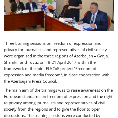
Three training sessions on freedom of expression and
privacy for journalists and representatives of civil society
were organised in the three regions of Azerbaijan – Ganja,
Shamkir and Tovuz on 18-21 April 2017 within the
framework of the joint EU/CoE project “Freedom of
expression and media freedom”, in close cooperation with
the Azerbaijani Press Council.
The main aim of the trainings was to raise awareness on the
European standards on freedom of expression and the right
to privacy among journalists and representatives of civil
society from the regions and to give the floor to open
discussions. The training sessions were conducted by