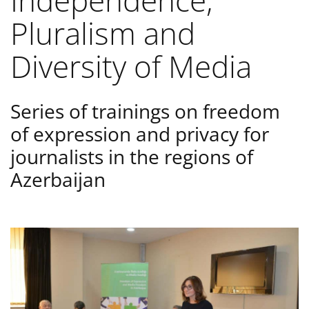
Independence,
Pluralism and
Diversity of Media
Series of trainings on freedom
of expression and privacy for
journalists in the regions of
Azerbaijan