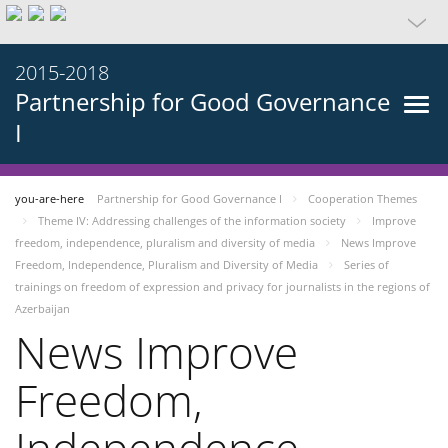
2015-2018
Partnership for Good Governance
I
you-are-here
Partnership for Good Governance I
Cooperation Themes
Theme IV: Addressing challenges of the information society
Improve
freedom, independence, pluralism and diversity of media
News Improve
Freedom, Independence, Pluralism and Diversity of Media
Series of
trainings on freedom of expression and privacy for journalists in the regions of
Azerbaijan
News Improve
Freedom,