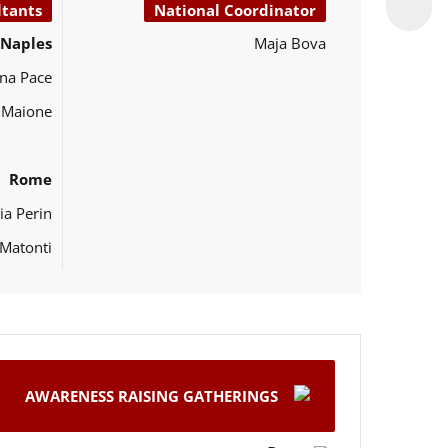
ltants
National Coordinator
Naples
Maja Bova
na Pace
o Maione
Rome
ia Perin
Matonti
AWARENESS RAISING GATHERINGS