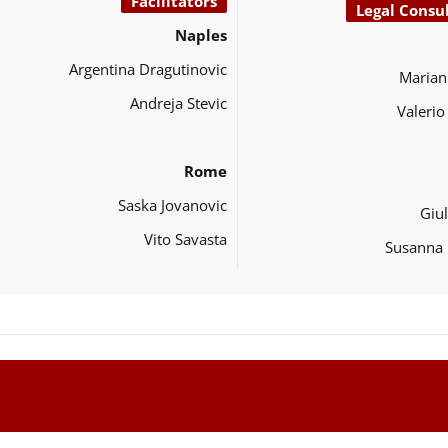
Facilitators
Legal Consu
Naples
Argentina Dragutinovic
Marian
Andreja Stevic
Valeri
Rome
Saska Jovanovic
Giul
Vito Savasta
Susanna 