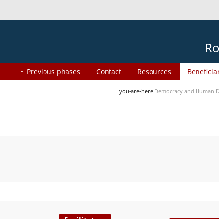
Ro
Previous phases
Contact
Resources
Beneficia
you-are-here
Democracy and Human Di