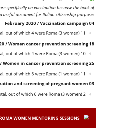
more specifically on vaccination because the book of
 a useful document for Italian citizenship purposes.
04 February 2020 / Vaccination campaign
11 participants in total, out of which 4 were Roma (3 women)
18 February 2020 / Women cancer prevention screening
10 participants in total, out of which 4 were Roma (3 women)
25 February 2020 / Women in cancer prevention screening
11 participants in total, out of which 6 were Roma (1 woman)
03 March 2020 / Children’s vaccination and screening of pregnant women
2 participants in total, out of which 6 were Roma (3 women)
ROMA WOMEN MENTORING SESSIONS