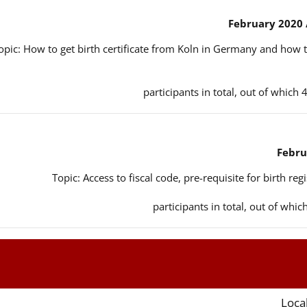
opic: How to get birth certificate from Koln in Germany and how t
Topic: Access to fiscal code, pre-requisite for birth reg
Local