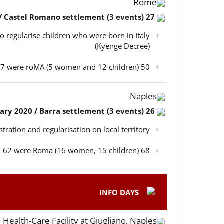
Rome
27 February 2020 / Castel Romano settlement (3 events)
o regularise children who were born in Italy
(Kyenge Decree)
50 participants in total, out of which 47 were roMA (5 women and 12 children)
Naples
26 February 2020 / Barra settlement (3 events)
istration and regularisation on local territory
68 participants in total, out of which 62 were Roma (16 women, 15 children)
INFO DAYS
 Health-Care Facility at Giugliano, Naples