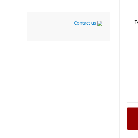
T
Contact us