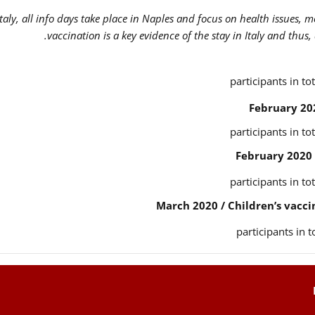
Italy, all info days take place in Naples and focus on health issues, 
vaccination is a key evidence of the stay in Italy and thus,