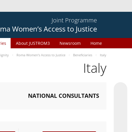
Joint Programme
ma Women’s Access to Justice
ries
About JUSTROM3
Newsroom
Home
gnity
Roma Women’s Access to Justice
Beneficiaries
Italy
Italy
NATIONAL CONSULTANTS