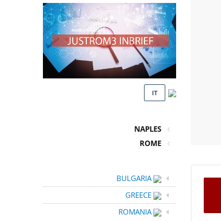
IT
NAPLES
ROME
BULGARIA
GREECE
ROMANIA