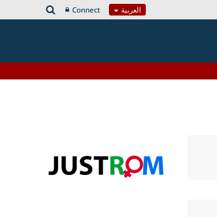
Connect
العربية