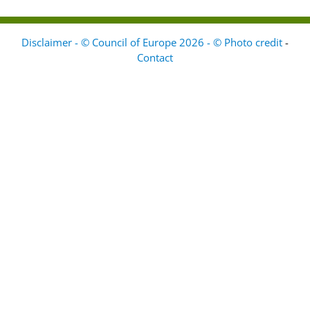
Disclaimer - © Council of Europe 2026 - © Photo credit
-
Contact