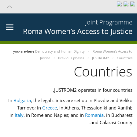
Joint Programme
Roma Women’s Access to Justice
you-are-here
Democracy and Human Dignity
Roma Women’s Access to
Justice
Previous phases
JUSTROM2
Countries
Countries
JUSTROM2 operates in four countries.
In
Bulgaria
, the legal clinics are set up in Plovdiv and Veliko
Tarnovo; in
Greece
, in Athens, Thessaloniki and Xanthi;
in
Italy
, in Rome and Naples; and in
Romania
, in Bucharest
and Calarasi County.