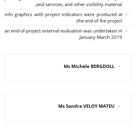
and services, and other visibility material;
info graphics with project indicators were produced at
the end of the project;
an end-of-project external evaluation was undertaken in
January-March 2019.
Ms Michèle BERGDOLL
Ms Sandra VELOY MATEU