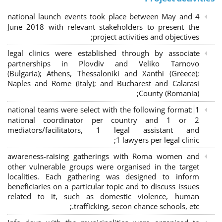
4 national launch events took place between May and
June 2018 with relevant stakeholders to present the
project activities and objectives;
legal clinics were established through by associate
partnerships in Plovdiv and Veliko Tarnovo
(Bulgaria); Athens, Thessaloniki and Xanthi (Greece)
;
Naples and Rome (Italy); and Bucharest and Calarasi
County (Romania);
national teams were select with the following format:
1
national coordinator per country and 1 or 2
mediators/facilitators, 1 legal assistant and
1 lawyers per legal clinic;
awareness-raising gatherings with Roma women and
other vulnerable groups were organised in the target
localities. Each gathering was designed to inform
beneficiaries on a particular topic and to discuss issues
related to it, such as domestic violence, human
trafficking, secon chance schools, etc.;