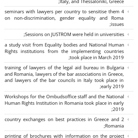
Italy, and Thessaloniki, Greece;
4 seminars with lawyers per country to sensitise them
on non-discrimination, gender equality and Roma
issues;
Sessions on JUSTROM were held in universities;
a study visit from Equality bodies and National Human
Rights institutions from the implementing countries
took place in March 2019;
training of lawyers of the legal aid bureau in Bulgaria
and Romania, lawyers of the bar associations in Greece,
and lawyers of the bar councils in Italy took place in
early 2019;
Workshops for the Ombudsoffice staff and the National
Human Rights Institution in Romania took place in early
2019;
2 country exchanges on best practices in Greece and
Romania;
printing of brochures with information on the project