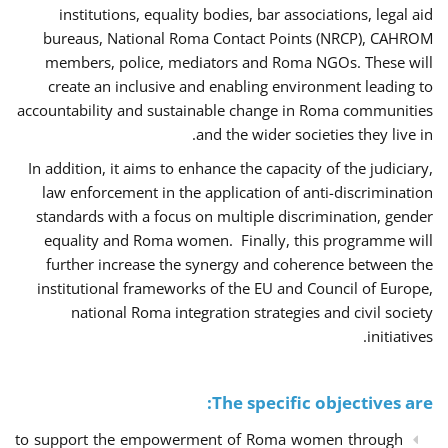
institutions, equality bodies, bar associations, legal aid
bureaus, National Roma Contact Points (NRCP), CAHROM
members, police, mediators and Roma NGOs. These will
create an inclusive and enabling environment leading to
accountability and sustainable change in Roma communities
and the wider societies they live in.
In addition, it aims to enhance the capacity of the judiciary,
law enforcement in the application of anti-discrimination
standards with a focus on multiple discrimination, gender
equality and Roma women. Finally, this programme will
further increase the synergy and coherence between the
institutional frameworks of the EU and Council of Europe,
national Roma integration strategies and civil society
initiatives.
The specific objectives are:
to support the empowerment of Roma women through