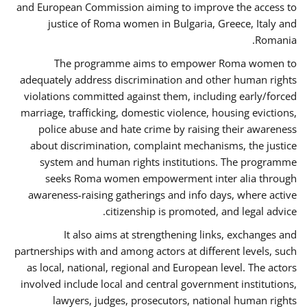
and European Commission aiming to improve the access to
justice of Roma women in Bulgaria, Greece, Italy and
Romania.
The programme aims to empower Roma women to
adequately address discrimination and other human rights
violations committed against them, including early/forced
marriage, trafficking, domestic violence, housing evictions,
police abuse and hate crime by raising their awareness
about discrimination, complaint mechanisms, the justice
system and human rights institutions. The programme
seeks Roma women empowerment inter alia through
awareness-raising gatherings and info days, where active
citizenship is promoted, and legal advice.
It also aims at strengthening links, exchanges and
partnerships with and among actors at different levels, such
as local, national, regional and European level. The actors
involved include local and central government institutions,
lawyers, judges, prosecutors, national human rights