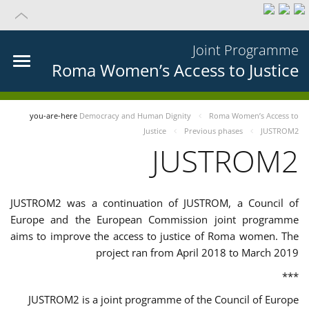
Joint Programme
Roma Women’s Access to Justice
you-are-here
Democracy and Human Dignity
Roma Women’s Access to
Justice
Previous phases
JUSTROM2
JUSTROM2
JUSTROM2 was a continuation of JUSTROM, a Council of
Europe and the European Commission joint programme
aims to improve the access to justice of Roma women. The
project ran from April 2018 to March 2019
***
JUSTROM2 is a joint programme of the Council of Europe