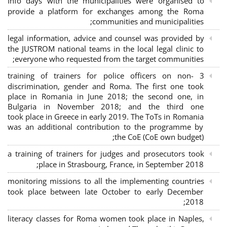
Info days with the municipalities were organised to
provide a platform for exchanges among the Roma
communities and municipalities;
legal information, advice and counsel was provided by
the JUSTROM national teams in the local legal clinic to
everyone who requested from the target communities;
3 training of trainers for police officers on non-
discrimination, gender and Roma. The first one took
place in Romania in June 2018; the second one, in
Bulgaria in November 2018; and the third one
took place in Greece in early 2019. The ToTs in Romania
was an additional contribution to the programme by
the CoE (CoE own budget);
a training of trainers for judges and prosecutors took
place in Strasbourg, France, in September 2018;
monitoring missions to all the implementing countries
took place between late October to early December
2018;
literacy classes for Roma women took place in Naples,