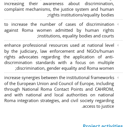
increasing their awareness about discrimination,
complaint mechanisms, the justice system and human
rights institutions/equality bodies;
to increase the number of cases of discrimination
against Roma women admitted by human rights
institutions, equality bodies and courts;
enhance professional resources used at national level
by the judiciary, law enforcement and NGOs/human
rights advocates regarding the application of anti-
discrimination standards with a focus on multiple
discrimination, gender equality and Roma women;
increase synergies between the institutional frameworks
of the European Union and Council of Europe, including
through National Roma Contact Points and CAHROM,
and with national and local authorities on national
Roma integration strategies, and civil society regarding
access to justice.
Project activities