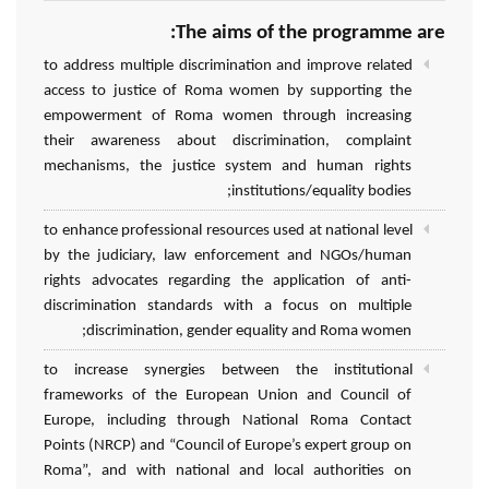
The aims of the programme are:
to address multiple discrimination and improve related
access to justice of Roma women by supporting the
empowerment of Roma women through increasing
their awareness about discrimination, complaint
mechanisms, the justice system and human rights
institutions/equality bodies;
to enhance professional resources used at national level
by the judiciary, law enforcement and NGOs/human
rights advocates regarding the application of anti-
discrimination standards with a focus on multiple
discrimination, gender equality and Roma women;
to increase synergies between the institutional
frameworks of the European Union and Council of
Europe, including through National Roma Contact
Points (NRCP) and “Council of Europe’s expert group on
Roma”, and with national and local authorities on