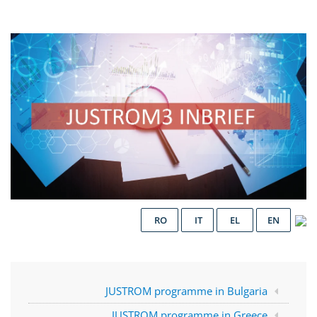
RO
IT
EL
EN
JUSTROM programme in Bulgaria
JUSTROM programme in Greece