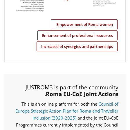
Empowerment of Roma women
Enhancement of professional resources
Increased of synergies and partnerships
JUSTROM3 is part of the community
Roma EU-CoE Joint Actions.
This is an online platform for both the
Council of
Europe Strategic Action Plan for Roma and Traveller
Inclusion (2020‑2025)
and the Joint EU-CoE
Programmes currently implemented by the Council