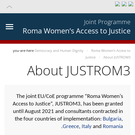
Joint Programme
Roma Women’s Access to Justice
you-are-here
Democracy and Human Dignity
Roma Women’s Access to
Justice
About JUSTROM3
About JUSTROM3
The joint EU/CoE programme “Roma Women’s
Access to Justice”, JUSTROM3, has been granted
until August 2021 and consultants contracted in
the four countries of implementation:
Bulgaria
,
.
Greece
,
Italy
and
Romania