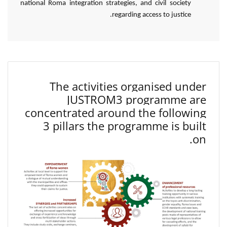
national Roma integration strategies, and civil society
regarding access to justice.
The activities organised under
JUSTROM3 programme are
concentrated around the following
3 pillars the programme is built
on.