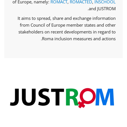
of Europe, namely:
ROMACT
,
ROMACTED
,
INSCHOOL
and JUSTROM.
It aims to spread, share and exchange information
from Council of Europe member states and other
stakeholders on recent developments in regard to
Roma inclusion measures and actions.