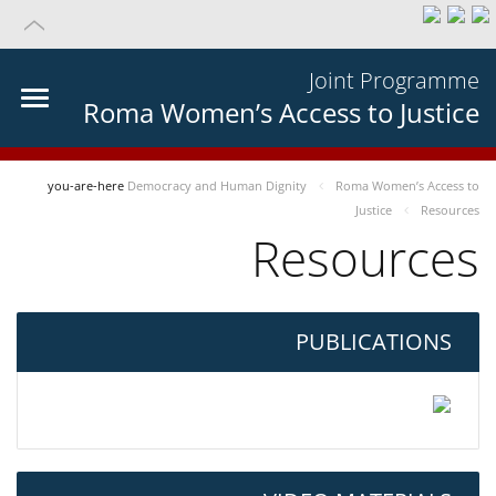
Joint Programme
Roma Women’s Access to Justice
you-are-here
Democracy and Human Dignity
Roma Women’s Access to
Justice
Resources
Resources
PUBLICATIONS