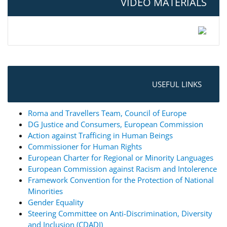
VIDEO MATERIALS
USEFUL LINKS
Roma and Travellers Team, Council of Europe
DG Justice and Consumers, European Commission
Action against Trafficing in Human Beings
Commissioner for Human Rights
European Charter for Regional or Minority Languages
European Commission against Racism and Intolerence
Framework Convention for the Protection of National
Minorities
Gender Equality
Steering Committee on Anti-Discrimination, Diversity
and Inclusion (CDADI)