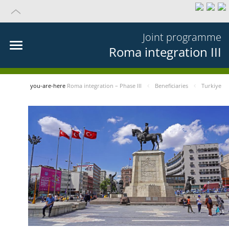
Joint programme
Roma integration III
you-are-here
Roma integration – Phase III
Beneficiaries
Turkiye