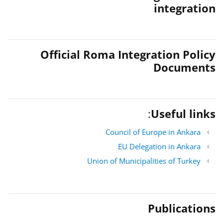
integration
Official Roma Integration Policy
Documents
:
Useful links
Council of Europe in Ankara
EU Delegation in Ankara
Union of Municipalities of Turkey
Publications