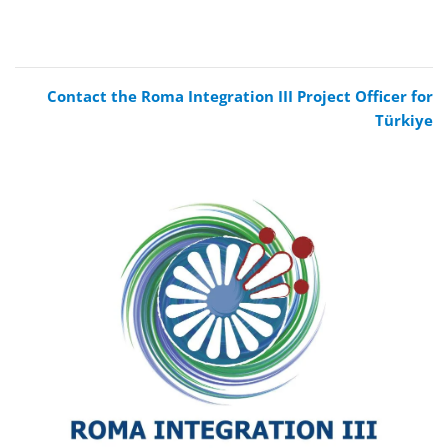
Contact the Roma Integration III Project Officer for
Türkiye