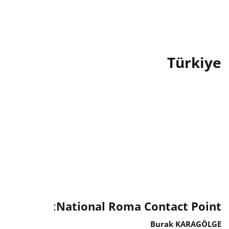
Türkiye
:
National Roma Contact Point
Burak KARAGÖLGE