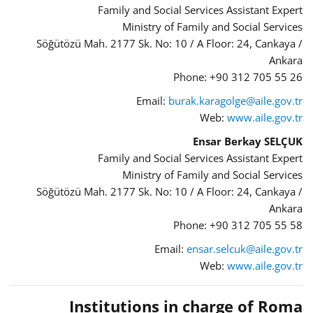
Family and Social Services Assistant Expert
Ministry of Family and Social Services
Söğütözü Mah. 2177 Sk. No: 10 / A Floor: 24, Cankaya /
Ankara
Phone: +90 312 705 55 26
Email:
burak.karagolge@aile.gov.tr
Web:
www.aile.gov.tr
Ensar Berkay SELÇUK
Family and Social Services Assistant Expert
Ministry of Family and Social Services
Söğütözü Mah. 2177 Sk. No: 10 / A Floor: 24, Cankaya /
Ankara
Phone: +90 312 705 55 58
Email:
ensar.selcuk@aile.gov.tr
Web:
www.aile.gov.tr
Institutions in charge of Roma