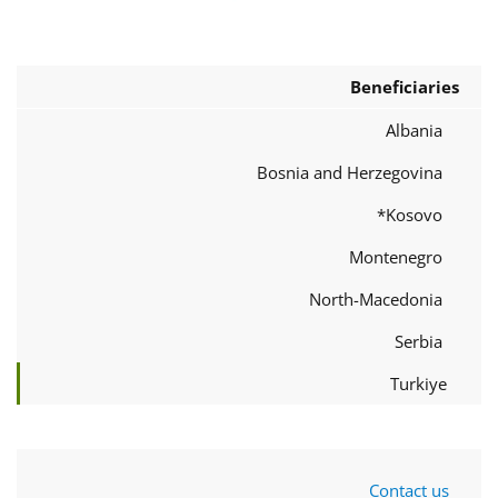
Beneficiaries
Albania
Bosnia and Herzegovina
Kosovo*
Montenegro
North-Macedonia
Serbia
Turkiye
Contact us