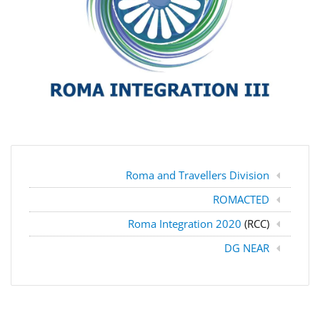
Roma and Travellers Division
ROMACTED
Roma Integration 2020
(RCC)
DG NEAR