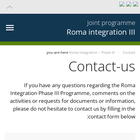
Joint programme
Roma integration III
you-are-here
Roma integration – Phase III
Contact
Contact-us
If you have any questions regarding the Roma
Integration Phase III Programme, comments on the
activities or requests for documents or information,
please do not hesitate to contact us by filling in the
contact form below: