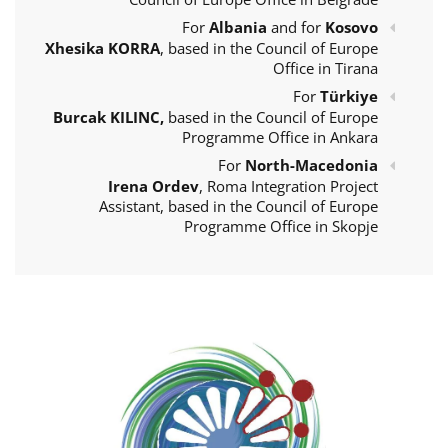
For
Albania
and for
Kosovo
Xhesika KORRA
, based in the Council of Europe
Office in Tirana
For
Türkiye
Burcak KILINC,
based in the Council of Europe
Programme Office in Ankara
For
North-Macedonia
Irena Ordev
, Roma Integration Project
Assistant, based in the Council of Europe
Programme Office in Skopje