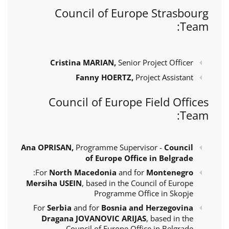
Council of Europe Strasbourg
Team:
Cristina MARIAN,
Senior Project Officer
Fanny HOERTZ,
Project Assistant
Council of Europe Field Offices
Team:
Ana OPRISAN,
Programme Supervisor -
Council
of Europe Office in Belgrade
:
For
North Macedonia
and for
Montenegro
Mersiha USEIN
, based in the Council of Europe
Programme Office in Skopje
For
Serbia
and for
Bosnia and Herzegovina
Dragana JOVANOVIC ARIJAS
, based in the
Council of Europe Office in Belgrade