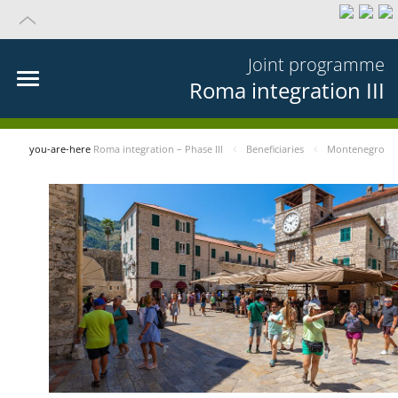
Joint programme
Roma integration III
you-are-here
Roma integration – Phase III
Beneficiaries
Montenegro