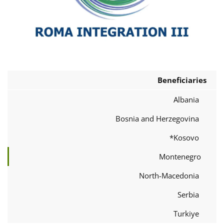
Beneficiaries
Albania
Bosnia and Herzegovina
Kosovo*
Montenegro
North-Macedonia
Serbia
Turkiye