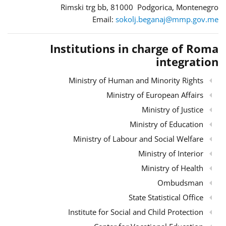
Rimski trg bb, 81000 Podgorica, Montenegro
Email:
sokolj.beganaj@mmp.gov.me
Institutions in charge of Roma
integration
Ministry of Human and Minority Rights
Ministry of European Affairs
Ministry of Justice
Ministry of Education
Ministry of Labour and Social Welfare
Ministry of Interior
Ministry of Health
Ombudsman
State Statistical Office
Institute for Social and Child Protection