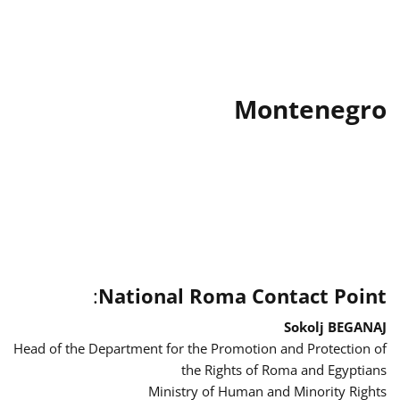
Montenegro
:
National Roma Contact Point
Sokolj BEGANAJ
Head of the Department for the Promotion and Protection of
the Rights of Roma and Egyptians
Ministry of Human and Minority Rights