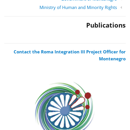
Ministry of Human and Minority Rights
Publications
Contact the Roma Integration III Project Officer for
Montenegro