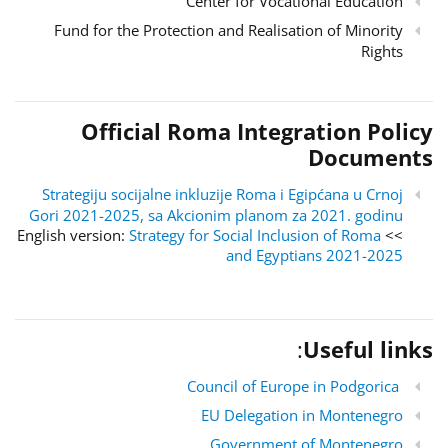
Center for Vocational Education
Fund for the Protection and Realisation of Minority
Rights
Official Roma Integration Policy
Documents
Strategiju socijalne inkluzije Roma i Egipćana u Crnoj
Gori 2021-2025, sa Akcionim planom za 2021. godinu
Strategy for Social Inclusion of Roma
>> English version:
and Egyptians 2021-2025
:
Useful links
Council of Europe in Podgorica
EU Delegation in Montenegro
Government of Montenegro