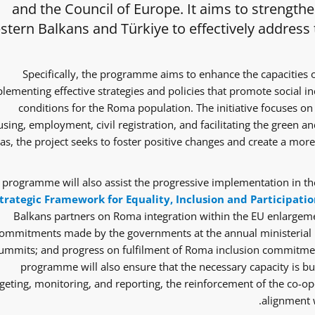
and the Council of Europe. It aims to strength
tern Balkans and Türkiye to effectively address
Specifically, the programme aims to enhance the capacities 
lementing effective strategies and policies that promote social i
conditions for the Roma population. The initiative focuses on 
sing, employment, civil registration, and facilitating the green and
as, the project seeks to foster positive changes and create a mor
 programme will also assist the progressive implementation in the
trategic Framework for Equality, Inclusion and Participatio
Balkans partners on Roma integration within the EU enlargem
ommitments made by the governments at the annual ministerial 
ummits; and progress on fulfilment of Roma inclusion commitmen
programme will also ensure that the necessary capacity is bui
eting, monitoring, and reporting, the reinforcement of the co-ope
alignment w