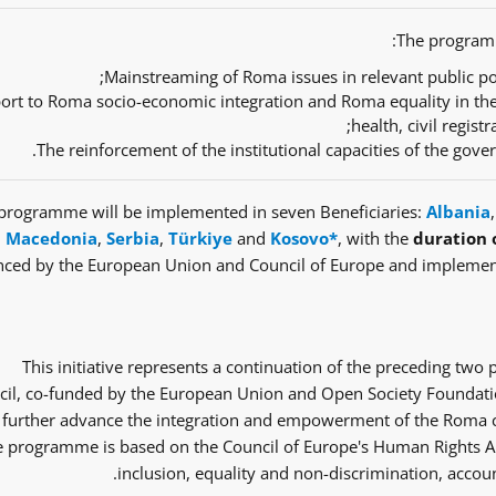
The programm
Mainstreaming of Roma issues in relevant public pol
ort to Roma socio-economic integration and Roma equality in th
health, civil regist
The reinforcement of the institutional capacities of the gov
programme will be implemented in seven Beneficiaries:
Albania
Macedonia
,
Serbia
,
Türkiye
and
Kosovo*
, with the
duration 
nced by the European Union and Council of Europe and implemen
This initiative represents a continuation of the preceding tw
il, co-funded by the European Union and Open Society Foundatio
 further advance the integration and empowerment of the Roma co
 programme is based on the Council of Europe's Human Rights Ap
inclusion, equality and non-discrimination, accoun