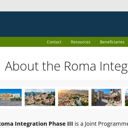
Contact
Resources
Beneficiaries
About the Roma Inte
Roma Integration Phase III
is a Joint Programm