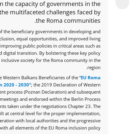
en the capacity of governments in the
 the multifaceted challenges faced by
the Roma communities.
of the beneficiary governments in developing and
nclusion, equal opportunities, and improved living
improving public policies in critical areas such as
 digital transition. By bolstering these key policy
e inclusive society for the Roma community in the
region.
 Western Balkans Beneficiaries of the “
EU Roma
n 2020 - 2030”
; the 2019 Declaration of Western
ent process (Poznan Declaration) and subsequent
meetings and endorsed within the Berlin Process
ts taken under the negotiations Chapter 23. The
lt at central level for the proper implementation,
ration with local authorities and the progressive
ith all elements of the EU Roma inclusion policy.