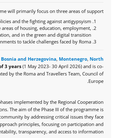
e will primarily focus on three areas of support:
icies and the fighting against antigypsyism;
e areas of housing, education, employment,
ration, and in the green and digital transition;
ernments to tackle challenges faced by Roma.
,
Bosnia and Herzegovina
,
Montenegro
,
North
of 3 years
(1 May 2023- 30 April 2026) and is co-
ted by the Roma and Travellers Team, Council of
Europe.
o phases implemented by the Regional Cooperation
ns. The aim of the Phase III of the programme is
mmunity by addressing critical issues they face.
proach principles, focusing on participation and
tability, transparency, and access to information.