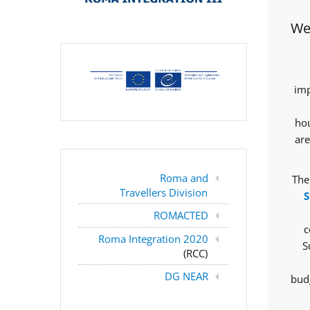
Wes
imp
hou
are
Roma and
The
Travellers Division
S
ROMACTED
c
Roma Integration 2020
S
(RCC)
DG NEAR
budg