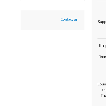
Contact us
Supp
The 
fina
Counc
to
The