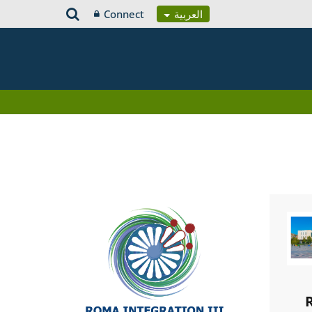
Connect
العربية