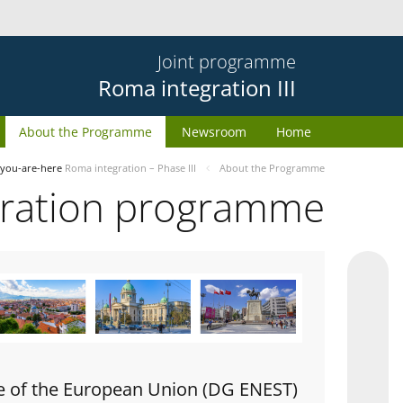
Joint programme
Roma integration III
About the Programme
Newsroom
Home
you-are-here
Roma integration – Phase III
About the Programme
gration programme
e of the European Union (DG ENEST)