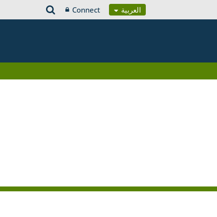
Connect
العربية