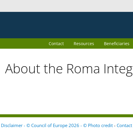
Contact
Resources
Beneficiaries
About the Roma Inte
Disclaimer - © Council of Europe 2026 - © Photo credit
-
Contact