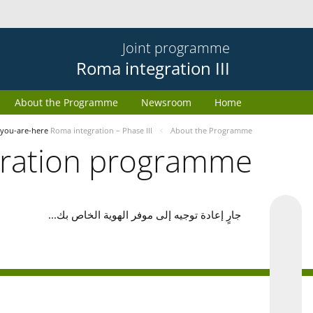
Joint programme
Roma integration III
About the Programme
Newsroom
Home
you-are-here
Roma integration – Phase III
About the Programme
gration programme
جارٍ إعادة توجيه إلى موفر الهوية الخاص بك...