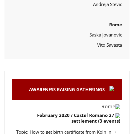
Andreja Stevic
Rome
Saska Jovanovic
Vito Savasta
AWARENESS RAISING GATHERINGS
Rome
27 February 2020 / Castel Romano
settlement (3 events)
Topic: How to get birth certificate from Koln in