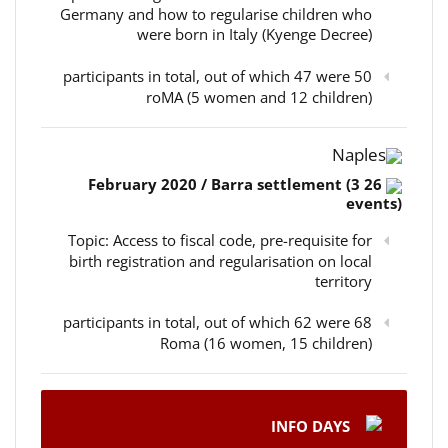
Germany and how to regularise children who
were born in Italy (Kyenge Decree)
50 participants in total, out of which 47 were
roMA (5 women and 12 children)
Naples
26 February 2020 / Barra settlement (3
events)
Topic: Access to fiscal code, pre-requisite for
birth registration and regularisation on local
territory
68 participants in total, out of which 62 were
Roma (16 women, 15 children)
INFO DAYS