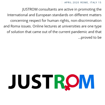
ROME, ITALY
15 APRIL 2020
JUSTROM consultants are active in promoting the
International and European standards on different matters
concerning respect for human rights, non-discrimination
and Roma issues. Online lectures at universities are one type
of solution that came out of the current pandemic and that
proved to be...