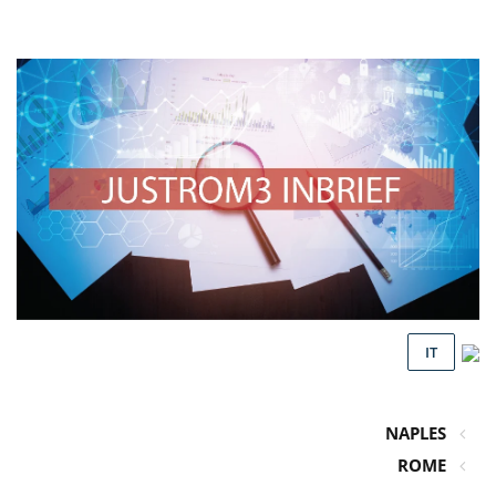
IT
NAPLES
ROME