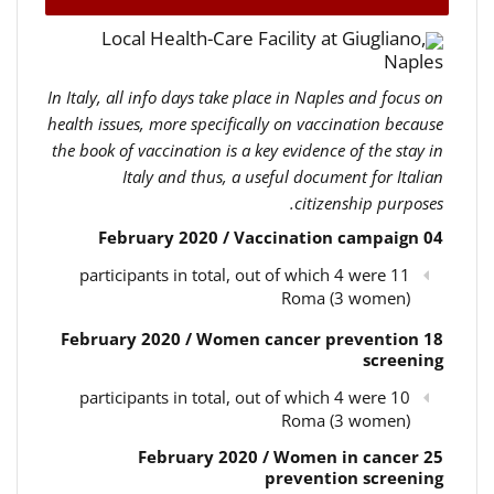
Local Health-Care Facility at Giugliano,
Naples
In Italy, all info days take place in Naples and focus on
health issues, more specifically on vaccination because
the book of vaccination is a key evidence of the stay in
Italy and thus, a useful document for Italian
citizenship purposes.
04 February 2020 / Vaccination campaign
11 participants in total, out of which 4 were
Roma (3 women)
18 February 2020 / Women cancer prevention
screening
10 participants in total, out of which 4 were
Roma (3 women)
25 February 2020 / Women in cancer
prevention screening