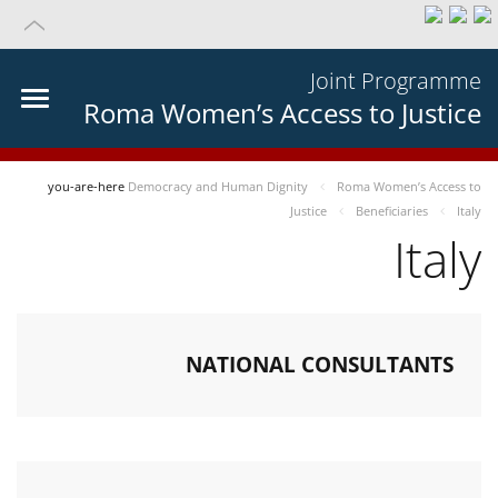
Joint Programme
Roma Women’s Access to Justice
you-are-here
Democracy and Human Dignity
Roma Women’s Access to
Justice
Beneficiaries
Italy
Italy
NATIONAL CONSULTANTS