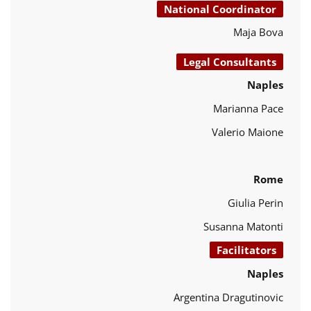
National Coordinator
Maja Bova
Legal Consultants
Naples
Marianna Pace
Valerio Maione
Rome
Giulia Perin
Susanna Matonti
Facilitators
Naples
Argentina Dragutinovic