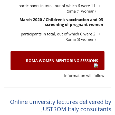
11 participants in total, out of which 6 were
Roma (1 woman)
03 March 2020 / Children’s vaccination and
screening of pregnant women
2 participants in total, out of which 6 were
Roma (3 women)
ROMA WOMEN MENTORING SESSIONS
Information will follow
Online university lectures delivered by
JUSTROM Italy consultants