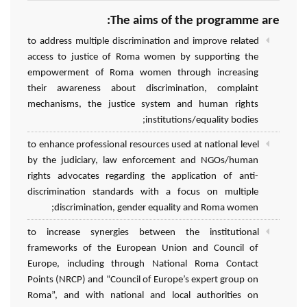
The aims of the programme are:
to address multiple discrimination and improve related
access to justice of Roma women by supporting the
empowerment of Roma women through increasing
their awareness about discrimination, complaint
mechanisms, the justice system and human rights
institutions/equality bodies;
to enhance professional resources used at national level
by the judiciary, law enforcement and NGOs/human
rights advocates regarding the application of anti-
discrimination standards with a focus on multiple
discrimination, gender equality and Roma women;
to increase synergies between the institutional
frameworks of the European Union and Council of
Europe, including through National Roma Contact
Points (NRCP) and “Council of Europe’s expert group on
Roma”, and with national and local authorities on