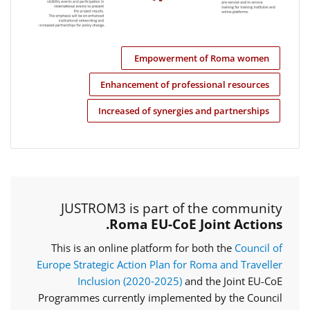
Empowerment of Roma women
Enhancement of professional resources
Increased of synergies and partnerships
JUSTROM3 is part of the community
Roma EU-CoE Joint Actions.
This is an online platform for both the
Council of
Europe Strategic Action Plan for Roma and Traveller
Inclusion (2020‑2025)
and the Joint EU-CoE
Programmes currently implemented by the Council