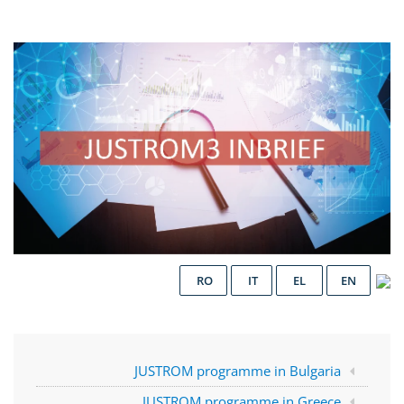
RO
IT
EL
EN
JUSTROM programme in Bulgaria
JUSTROM programme in Greece