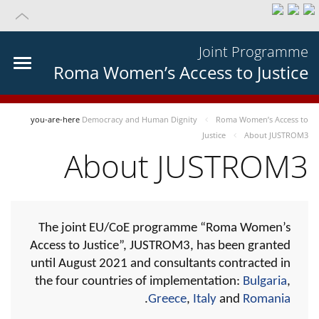
Joint Programme
Roma Women’s Access to Justice
you-are-here
Democracy and Human Dignity
Roma Women’s Access to
Justice
About JUSTROM3
About JUSTROM3
The joint EU/CoE programme “Roma Women’s
Access to Justice”, JUSTROM3, has been granted
until August 2021 and consultants contracted in
the four countries of implementation:
Bulgaria
,
.
Greece
,
Italy
and
Romania