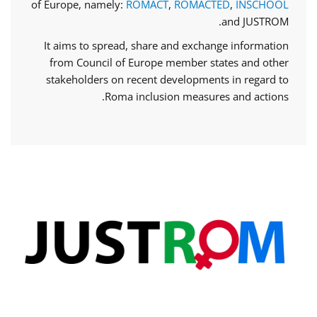
of Europe, namely:
ROMACT
,
ROMACTED
,
INSCHOOL
and JUSTROM.
It aims to spread, share and exchange information
from Council of Europe member states and other
stakeholders on recent developments in regard to
Roma inclusion measures and actions.