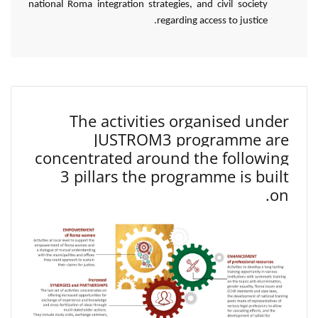
national Roma integration strategies, and civil society
regarding access to justice.
The activities organised under
JUSTROM3 programme are
concentrated around the following
3 pillars the programme is built
on.