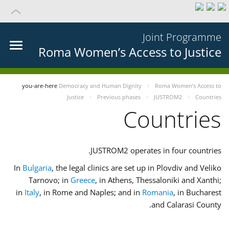
Joint Programme
Roma Women’s Access to Justice
you-are-here
Democracy and Human Dignity
Roma Women’s Access to
Justice
Previous phases
JUSTROM2
Countries
Countries
JUSTROM2 operates in four countries.
In
Bulgaria
, the legal clinics are set up in Plovdiv and Veliko
Tarnovo; in
Greece
, in Athens, Thessaloniki and Xanthi;
in
Italy
, in Rome and Naples; and in
Romania
, in Bucharest
and Calarasi County.