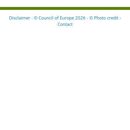
Disclaimer - © Council of Europe 2026 - © Photo credit
-
Contact