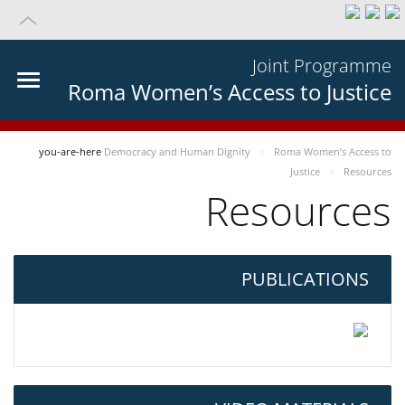
Joint Programme
Roma Women’s Access to Justice
you-are-here
Democracy and Human Dignity
Roma Women’s Access to
Justice
Resources
Resources
PUBLICATIONS