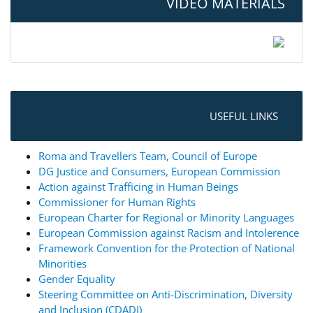
VIDEO MATERIALS
USEFUL LINKS
Roma and Travellers Team, Council of Europe
DG Justice and Consumers, European Commission
Action against Trafficing in Human Beings
Commissioner for Human Rights
European Charter for Regional or Minority Languages
European Commission against Racism and Intolerence
Framework Convention for the Protection of National
Minorities
Gender Equality
Steering Committee on Anti-Discrimination, Diversity
and Inclusion (CDADI)