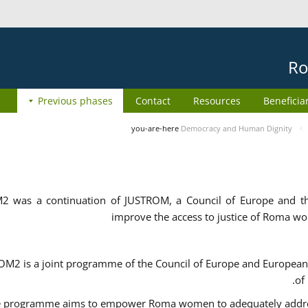
Ro
Previous phases
Contact
Resources
Beneficia
you-are-here
Democracy and Human Dignity
2 was a continuation of JUSTROM, a Council of Europe and 
improve the access to justice of Roma w
M2 is a joint programme of the Council of Europe and European 
of
 programme aims to empower Roma women to adequately address