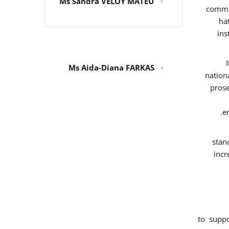
Ms Sandra VELOY MATEU
commit
ha
ins
Ms Aida-Diana FARKAS
nation
prose
e
stan
incr
to supp