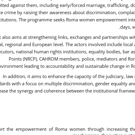
ted against them, including early/forced marriage, trafficking, d
te crime by raising their awareness about discrimination, compla
titutions. The programme seeks Roma women empowerment inter 
days, w
It also aims at strengthening links, exchanges and partnerships wit
al, regional and European level. The actors involved include local
cutors, national human rights institutions, equality bodies, bar a
Points (NRCP), CAHROM members, police, mediators and Roma
nvironment leading to accountability and sustainable change in Ro
In addition, it aims to enhance the capacity of the judiciary, la
dards with a focus on multiple discrimination, gender equality 
ease the synergy and coherence between the institutional framew
ort the empowerment of Roma women through increasing thei