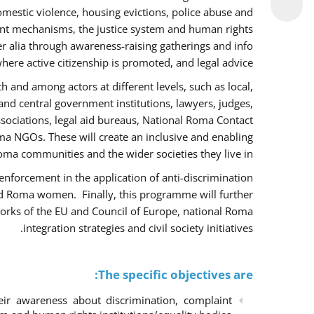
omestic violence, housing evictions, police abuse and
int mechanisms, the justice system and human rights
alia through awareness-raising gatherings and info
here active citizenship is promoted, and legal advice.
h and among actors at different levels, such as local,
 and central government institutions, lawyers, judges,
ssociations, legal aid bureaus, National Roma Contact
 NGOs. These will create an inclusive and enabling
ma communities and the wider societies they live in.
w enforcement in the application of anti-discrimination
and Roma women. Finally, this programme will further
orks of the EU and Council of Europe, national Roma
integration strategies and civil society initiatives.
The specific objectives are:
r awareness about discrimination, complaint