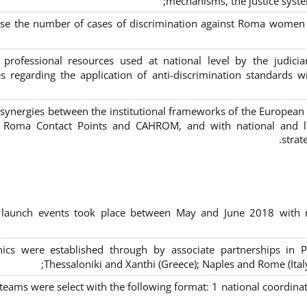
mechanisms, the justice syste
ase the number of cases of discrimination against Roma women a
 professional resources used at national level by the judic
s regarding the application of anti-discrimination standards w
 synergies between the institutional frameworks of the European
l Roma Contact Points and CAHROM, and with national and loc
strat
al launch events took place between May and June 2018 with r
inics were established through by associate partnerships in P
Thessaloniki and Xanthi (Greece)
; Naples and Rome (Ital
 teams were select with the following format:
1 national coordinat