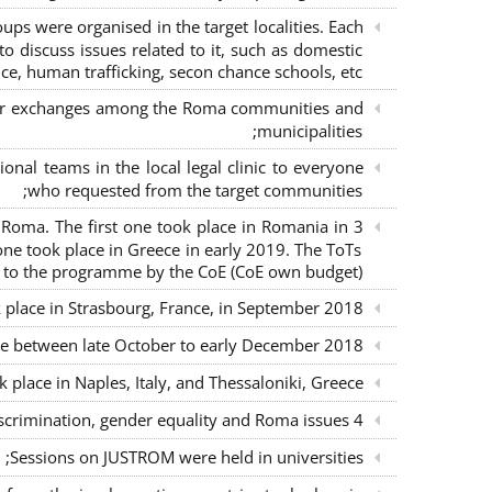
s were organised in the target localities. Each
o discuss issues related to it, such as domestic
ce, human trafficking, secon chance schools, etc.;
m for exchanges among the Roma communities and
municipalities;
nal teams in the local legal clinic to everyone
who requested from the target communities;
nd Roma. The first one took place in Romania in
ne took place in Greece in early 2019. The ToTs
n to the programme by the CoE (CoE own budget);
k place in Strasbourg, France, in September 2018;
ce between late October to early December 2018;
place in Naples, Italy, and Thessaloniki, Greece;
4 seminars with lawyers per country to sensitise them on non-discrimination, gender equality and Roma issues;
Sessions on JUSTROM were held in universities;