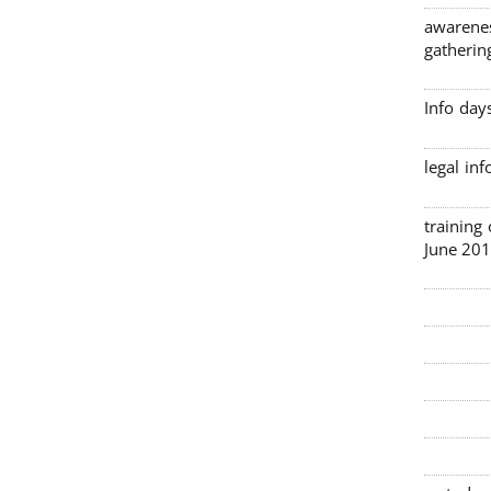
awarenes
gatherin
Info day
legal in
3 traini
June 201