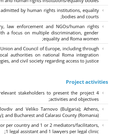
m and human rights institutions/equality bodies;
dmitted by human rights institutions, equality
bodies and courts;
iary, law enforcement and NGOs/human rights
ith a focus on multiple discrimination, gender
equality and Roma women;
 Union and Council of Europe, including through
al authorities on national Roma integration
egies, and civil society regarding access to justice.
Project activities
elevant stakeholders to present the project
activities and objectives;
lovdiv and Veliko Tarnovo (Bulgaria); Athens,
y); and Bucharest and Calarasi County (Romania);
or per country and 1 or 2 mediators/facilitators,
1 legal assistant and 1 lawyers per legal clinic;