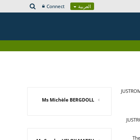
Connect
العربية
JUSTROM
Ms Michèle BERGDOLL
JUSTRO
The