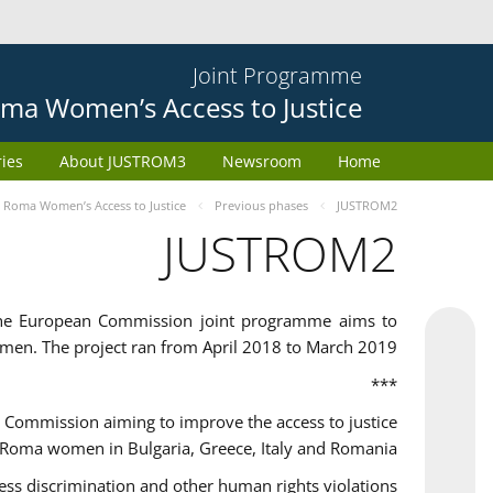
Joint Programme
ma Women’s Access to Justice
ries
About JUSTROM3
Newsroom
Home
Roma Women’s Access to Justice
Previous phases
JUSTROM2
JUSTROM2
the European Commission joint programme aims to
omen. The project ran from April 2018 to March 2019
***
Commission aiming to improve the access to justice
 Roma women in Bulgaria, Greece, Italy and Romania.
 discrimination and other human rights violations