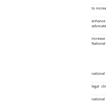
to incre
enhance
advocate
increase
Nationa
4 nation
legal cl
national