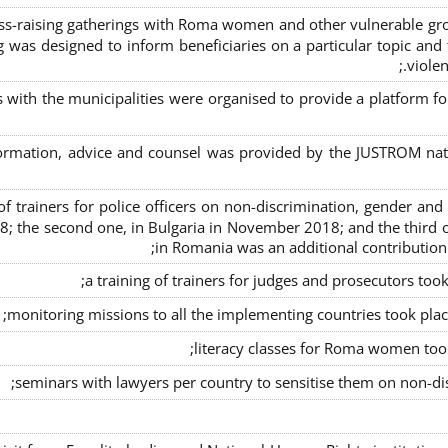
s-raising gatherings with Roma women and other vulnerable group
g was designed to inform beneficiaries on a particular topic and t
violen
s with the municipalities were organised to provide a platfor
formation, advice and counsel was provided by the JUSTROM natio
ng of trainers for police officers on non-discrimination, gender a
8; the second one, in Bulgaria in November 2018; and the third o
in Romania was an additional contributio
a training of trainers for judges and prosecutors too
monitoring missions to all the implementing countries took pla
literacy classes for Roma women took 