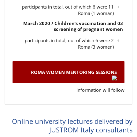
11 participants in total, out of which 6 were
Roma (1 woman)
03 March 2020 / Children’s vaccination and
screening of pregnant women
2 participants in total, out of which 6 were
Roma (3 women)
ROMA WOMEN MENTORING SESSIONS
Information will follow
Online university lectures delivered by
JUSTROM Italy consultants