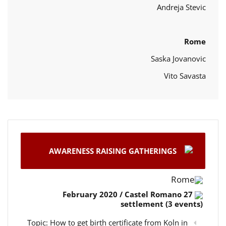
Andreja Stevic
Rome
Saska Jovanovic
Vito Savasta
AWARENESS RAISING GATHERINGS
Rome
27 February 2020 / Castel Romano
settlement (3 events)
Topic: How to get birth certificate from Koln in