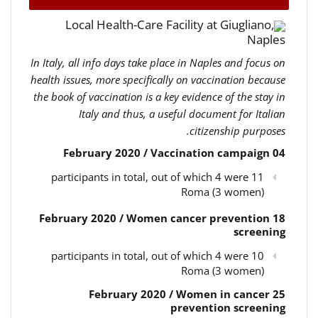
Local Health-Care Facility at Giugliano,
Naples
In Italy, all info days take place in Naples and focus on
health issues, more specifically on vaccination because
the book of vaccination is a key evidence of the stay in
Italy and thus, a useful document for Italian
citizenship purposes.
04 February 2020 / Vaccination campaign
11 participants in total, out of which 4 were
Roma (3 women)
18 February 2020 / Women cancer prevention
screening
10 participants in total, out of which 4 were
Roma (3 women)
25 February 2020 / Women in cancer
prevention screening