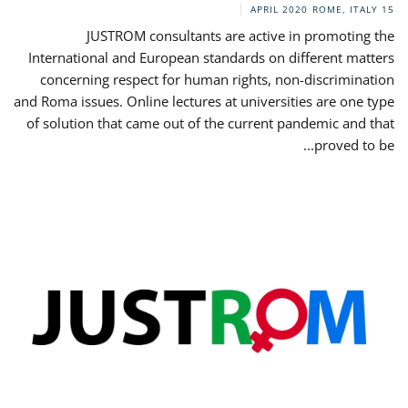
ROME, ITALY
15 APRIL 2020
JUSTROM consultants are active in promoting the
International and European standards on different matters
concerning respect for human rights, non-discrimination
and Roma issues. Online lectures at universities are one type
of solution that came out of the current pandemic and that
proved to be...