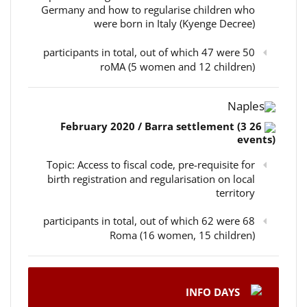
Germany and how to regularise children who
were born in Italy (Kyenge Decree)
50 participants in total, out of which 47 were
roMA (5 women and 12 children)
Naples
26 February 2020 / Barra settlement (3
events)
Topic: Access to fiscal code, pre-requisite for
birth registration and regularisation on local
territory
68 participants in total, out of which 62 were
Roma (16 women, 15 children)
INFO DAYS