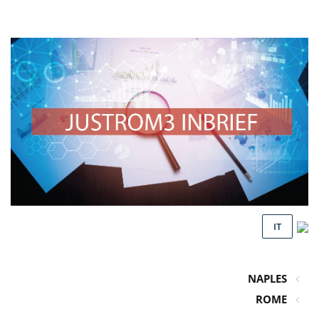
IT
NAPLES
ROME