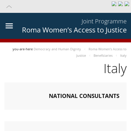
Joint Programme
Roma Women’s Access to Justice
you-are-here
Democracy and Human Dignity
Roma Women’s Access to
Justice
Beneficiaries
Italy
Italy
NATIONAL CONSULTANTS