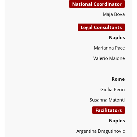
National Coordinator
Maja Bova
Legal Consultants
Naples
Marianna Pace
Valerio Maione
Rome
Giulia Perin
Susanna Matonti
Facilitators
Naples
Argentina Dragutinovic