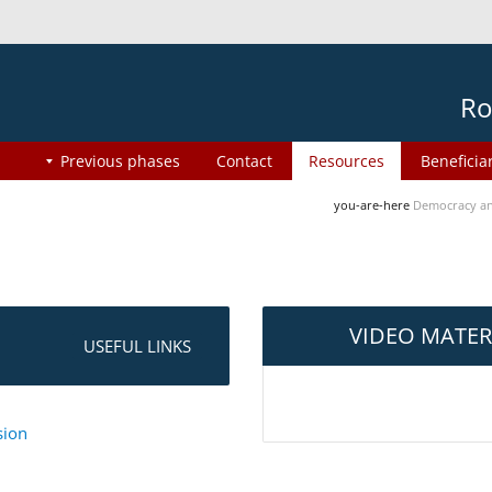
Ro
Previous phases
Contact
Resources
Beneficia
you-are-here
Democracy an
VIDEO MATER
USEFUL LINKS
sion