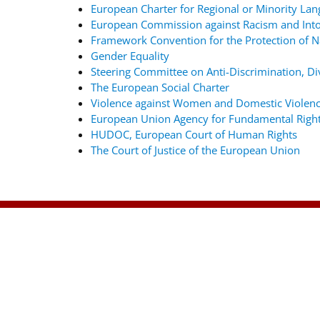
European Charter for Regional or Minority La
European Commission against Racism and Into
Framework Convention for the Protection of Na
Gender Equality
Steering Committee on Anti-Discrimination, Div
The European Social Charter
Violence against Women and Domestic Violenc
European Union Agency for Fundamental Righ
HUDOC, European Court of Human Rights
The Court of Justice of the European Union