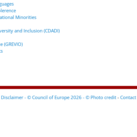
nguages
lerence
tional Minorities
ersity and Inclusion (CDADI)
e (GREVIO)
ts
Disclaimer - © Council of Europe 2026 - © Photo credit
-
Contact