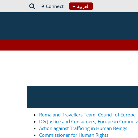
Connect
العربية
Roma and Travellers Team, Council of Europe
DG Justice and Consumers, European Commis
Action against Trafficing in Human Beings
Commissioner for Human Rights