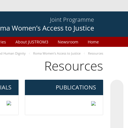
Joint Programme
ma Women’s Access to Justice
ries
About JUSTROM3
Newsroom
Home
d Human Dignity
Roma Women’s Access to Justice
Resources
Resources
IALS
PUBLICATIONS