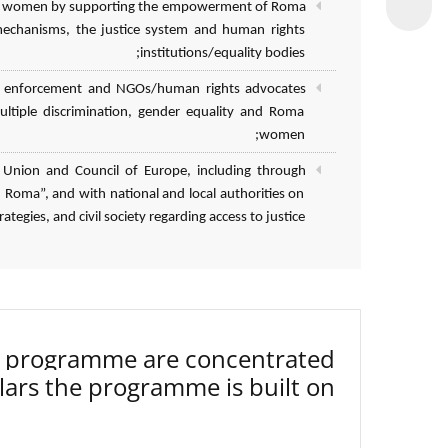
 Roma women by supporting the empowerment of Roma
mechanisms, the justice system and human rights
institutions/equality bodies;
 law enforcement and NGOs/human rights advocates
ultiple discrimination, gender equality and Roma
women;
 Union and Council of Europe, including through
Roma”, and with national and local authorities on
tegies, and civil society regarding access to justice.
3 programme are concentrated
lars the programme is built on.