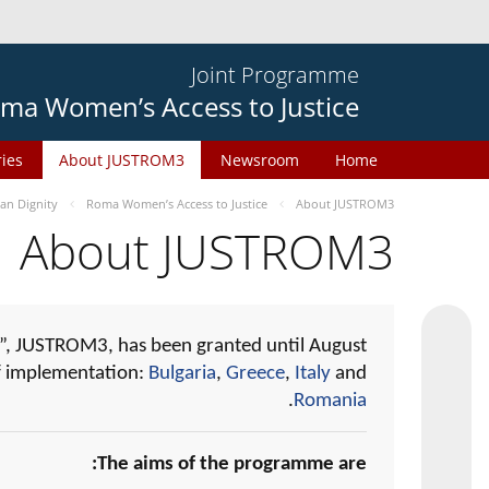
Joint Programme
ma Women’s Access to Justice
ries
About JUSTROM3
Newsroom
Home
n Dignity
Roma Women’s Access to Justice
About JUSTROM3
About JUSTROM3
, JUSTROM3, has been granted until August
of implementation:
Bulgaria
,
Greece
,
Italy
and
.
Romania
The aims of the programme are: