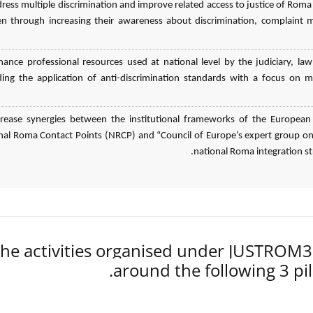
dress multiple discrimination and improve related access to justice of
 through increasing their awareness about discrimination, complaint 
hance professional resources used at national level by the judiciary,
ding the application of anti-discrimination standards with a focus on m
crease synergies between the institutional frameworks of the European
nal Roma Contact Points (NRCP) and “Council of Europe’s expert group on 
national Roma integration stra
he activities organised under JUSTROM
around the following 3 pil