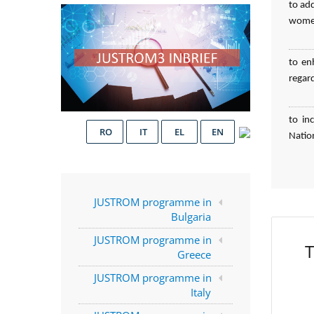
to ad
women
to en
regar
to in
RO
IT
EL
EN
Natio
JUSTROM programme in
Bulgaria
JUSTROM programme in
T
Greece
JUSTROM programme in
Italy