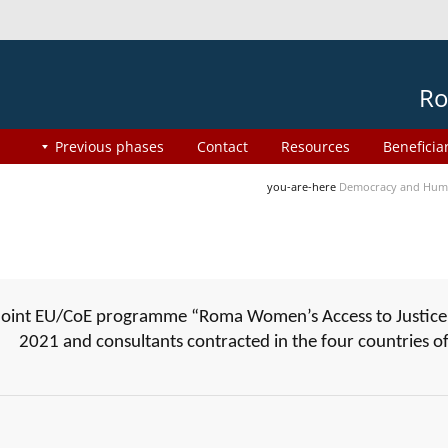
Ro
Previous phases
Contact
Resources
Beneficia
you-are-here
Democracy and Huma
joint EU/CoE programme “Roma Women’s Access to Justice”
2021 and consultants contracted in the four countries 