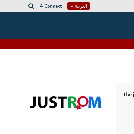
Connect
العربية
The 