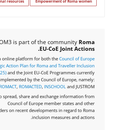
nal resources
Empowerment of Roma women
OM3 is part of the community
Roma
EU-CoE Joint Actions.
an online platform for both the
Council of Europe
gic Action Plan for Roma and Traveller Inclusion
025)
and the Joint EU-CoE Programmes currently
implemented by the Council of Europe, namely:
ROMACT
,
ROMACTED
,
INSCHOOL
and JUSTROM.
to spread, share and exchange information from
Council of Europe member states and other
ders on recent developments in regard to Roma
inclusion measures and actions.