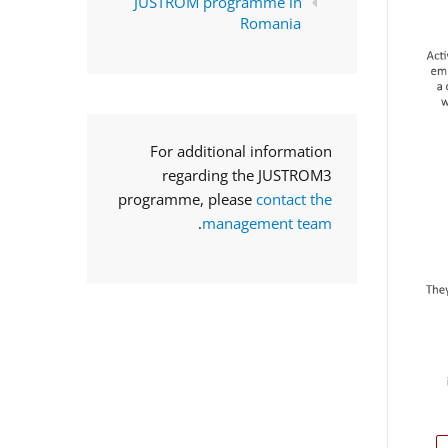
JUSTROM programme in
Romania
For additional information
regarding the JUSTROM3
programme, please
contact the
.
management team