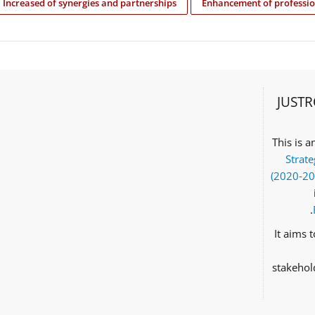
Increased of synergies and partnerships
Enhancement of professio
JUSTR
This is 
Strate
(2020‑2
It aims 
stakehol