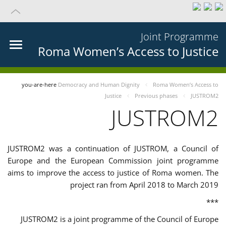
Joint Programme
Roma Women’s Access to Justice
you-are-here
Democracy and Human Dignity
Roma Women’s Access to
Justice
Previous phases
JUSTROM2
JUSTROM2
JUSTROM2 was a continuation of JUSTROM, a Council of
Europe and the European Commission joint programme
aims to improve the access to justice of Roma women. The
project ran from April 2018 to March 2019
***
JUSTROM2 is a joint programme of the Council of Europe