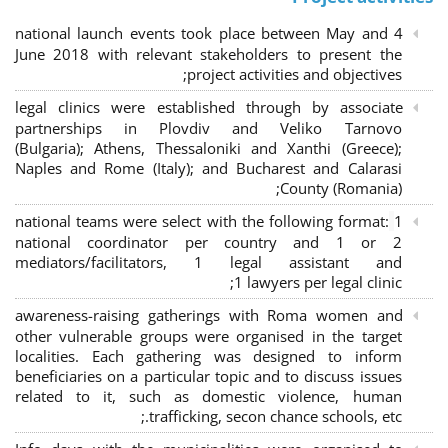
4 national launch events took place between May and
June 2018 with relevant stakeholders to present the
project activities and objectives;
legal clinics were established through by associate
partnerships in Plovdiv and Veliko Tarnovo
(Bulgaria); Athens, Thessaloniki and Xanthi (Greece)
;
Naples and Rome (Italy); and Bucharest and Calarasi
County (Romania);
national teams were select with the following format:
1
national coordinator per country and 1 or 2
mediators/facilitators, 1 legal assistant and
1 lawyers per legal clinic;
awareness-raising gatherings with Roma women and
other vulnerable groups were organised in the target
localities. Each gathering was designed to inform
beneficiaries on a particular topic and to discuss issues
related to it, such as domestic violence, human
trafficking, secon chance schools, etc.;