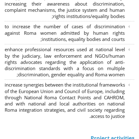
increasing their awareness about discrimination,
complaint mechanisms, the justice system and human
rights institutions/equality bodies;
to increase the number of cases of discrimination
against Roma women admitted by human rights
institutions, equality bodies and courts;
enhance professional resources used at national level
by the judiciary, law enforcement and NGOs/human
rights advocates regarding the application of anti-
discrimination standards with a focus on multiple
discrimination, gender equality and Roma women;
increase synergies between the institutional frameworks
of the European Union and Council of Europe, including
through National Roma Contact Points and CAHROM,
and with national and local authorities on national
Roma integration strategies, and civil society regarding
access to justice.
Project activities