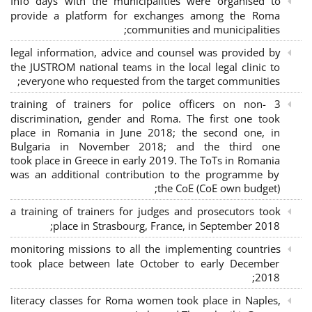
Info days with the municipalities were organised to
provide a platform for exchanges among the Roma
communities and municipalities;
legal information, advice and counsel was provided by
the JUSTROM national teams in the local legal clinic to
everyone who requested from the target communities;
3 training of trainers for police officers on non-
discrimination, gender and Roma. The first one took
place in Romania in June 2018; the second one, in
Bulgaria in November 2018; and the third one
took place in Greece in early 2019. The ToTs in Romania
was an additional contribution to the programme by
the CoE (CoE own budget);
a training of trainers for judges and prosecutors took
place in Strasbourg, France, in September 2018;
monitoring missions to all the implementing countries
took place between late October to early December
2018;
literacy classes for Roma women took place in Naples,