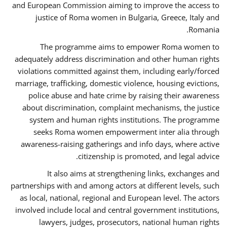
and European Commission aiming to improve the access to
justice of Roma women in Bulgaria, Greece, Italy and
Romania.
The programme aims to empower Roma women to
adequately address discrimination and other human rights
violations committed against them, including early/forced
marriage, trafficking, domestic violence, housing evictions,
police abuse and hate crime by raising their awareness
about discrimination, complaint mechanisms, the justice
system and human rights institutions. The programme
seeks Roma women empowerment inter alia through
awareness-raising gatherings and info days, where active
citizenship is promoted, and legal advice.
It also aims at strengthening links, exchanges and
partnerships with and among actors at different levels, such
as local, national, regional and European level. The actors
involved include local and central government institutions,
lawyers, judges, prosecutors, national human rights