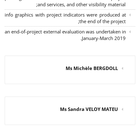
and services, and other visibility material;
info graphics with project indicators were produced at
the end of the project;
an end-of-project external evaluation was undertaken in
January-March 2019.
Ms Michèle BERGDOLL
Ms Sandra VELOY MATEU