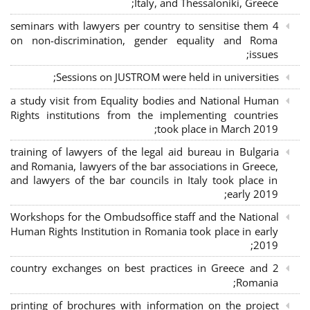
Italy, and Thessaloniki, Greece;
4 seminars with lawyers per country to sensitise them
on non-discrimination, gender equality and Roma
issues;
Sessions on JUSTROM were held in universities;
a study visit from Equality bodies and National Human
Rights institutions from the implementing countries
took place in March 2019;
training of lawyers of the legal aid bureau in Bulgaria
and Romania, lawyers of the bar associations in Greece,
and lawyers of the bar councils in Italy took place in
early 2019;
Workshops for the Ombudsoffice staff and the National
Human Rights Institution in Romania took place in early
2019;
2 country exchanges on best practices in Greece and
Romania;
printing of brochures with information on the project