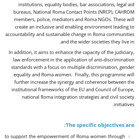
institutions, equality bodies, bar associations, legal aid
bureaus, National Roma Contact Points (NRCP), CAHROM
members, police, mediators and Roma NGOs. These will
create an inclusive and enabling environment leading to
accountability and sustainable change in Roma communities
and the wider societies they live in.
In addition, it aims to enhance the capacity of the judiciary,
law enforcement in the application of anti-discrimination
standards with a focus on multiple discrimination, gender
equality and Roma women. Finally, this programme will
further increase the synergy and coherence between the
institutional frameworks of the EU and Council of Europe,
national Roma integration strategies and civil society
initiatives.
The specific objectives are:
to support the empowerment of Roma women through