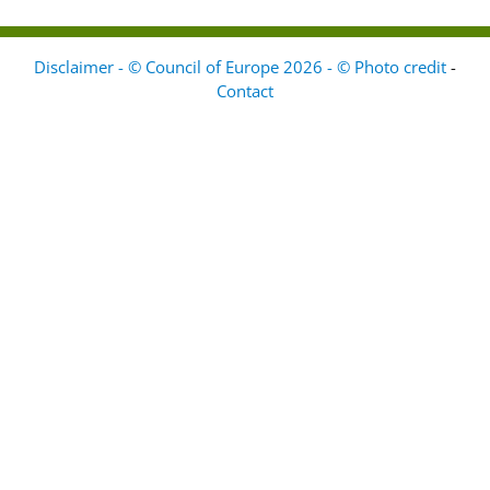
Disclaimer - © Council of Europe 2026 - © Photo credit
-
Contact