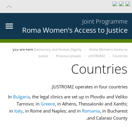
Joint Programme
Roma Women’s Access to Justice
you-are-here
Democracy and Human Dignity
Roma Women’s Access to
Justice
Previous phases
JUSTROM2
Countries
Countries
JUSTROM2 operates in four countries.
In
Bulgaria
, the legal clinics are set up in Plovdiv and Veliko
Tarnovo; in
Greece
, in Athens, Thessaloniki and Xanthi;
in
Italy
, in Rome and Naples; and in
Romania
, in Bucharest
and Calarasi County.