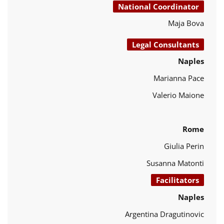
National Coordinator
Maja Bova
Legal Consultants
Naples
Marianna Pace
Valerio Maione
Rome
Giulia Perin
Susanna Matonti
Facilitators
Naples
Argentina Dragutinovic