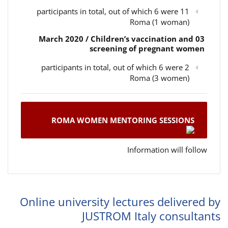
11 participants in total, out of which 6 were
Roma (1 woman)
03 March 2020 / Children’s vaccination and
screening of pregnant women
2 participants in total, out of which 6 were
Roma (3 women)
ROMA WOMEN MENTORING SESSIONS
Information will follow
Online university lectures delivered by
JUSTROM Italy consultants