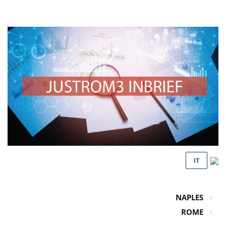
IT
NAPLES
ROME