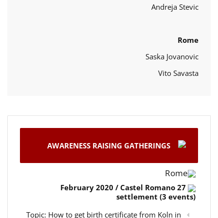
Andreja Stevic
Rome
Saska Jovanovic
Vito Savasta
AWARENESS RAISING GATHERINGS
Rome
27 February 2020 / Castel Romano
settlement (3 events)
Topic: How to get birth certificate from Koln in