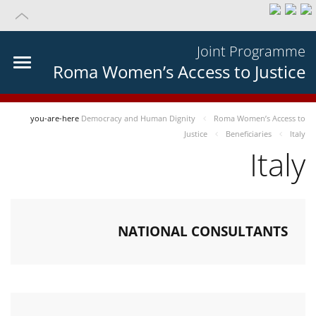
Joint Programme
Roma Women’s Access to Justice
you-are-here
Democracy and Human Dignity
Roma Women’s Access to
Justice
Beneficiaries
Italy
Italy
NATIONAL CONSULTANTS