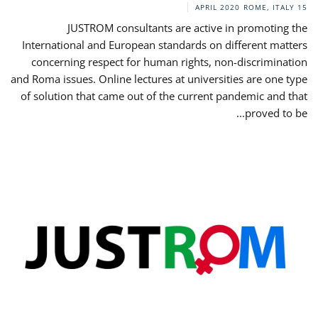
ROME, ITALY
15 APRIL 2020
JUSTROM consultants are active in promoting the
International and European standards on different matters
concerning respect for human rights, non-discrimination
and Roma issues. Online lectures at universities are one type
of solution that came out of the current pandemic and that
proved to be...