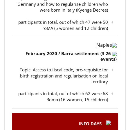
Germany and how to regularise children who
were born in Italy (Kyenge Decree)
50 participants in total, out of which 47 were
roMA (5 women and 12 children)
Naples
26 February 2020 / Barra settlement (3
events)
Topic: Access to fiscal code, pre-requisite for
birth registration and regularisation on local
territory
68 participants in total, out of which 62 were
Roma (16 women, 15 children)
INFO DAYS