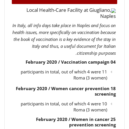
Local Health-Care Facility at Giugliano,
Naples
In Italy, all info days take place in Naples and focus on
health issues, more specifically on vaccination because
the book of vaccination is a key evidence of the stay in
Italy and thus, a useful document for Italian
citizenship purposes.
04 February 2020 / Vaccination campaign
11 participants in total, out of which 4 were
Roma (3 women)
18 February 2020 / Women cancer prevention
screening
10 participants in total, out of which 4 were
Roma (3 women)
25 February 2020 / Women in cancer
prevention screening