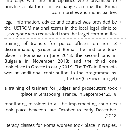
Info days with the municipalities were organised to
provide a platform for exchanges among the Roma
communities and municipalities;
legal information, advice and counsel was provided by
the JUSTROM national teams in the local legal clinic to
everyone who requested from the target communities;
3 training of trainers for police officers on non-
discrimination, gender and Roma. The first one took
place in Romania in June 2018; the second one, in
Bulgaria in November 2018; and the third one
took place in Greece in early 2019. The ToTs in Romania
was an additional contribution to the programme by
the CoE (CoE own budget);
a training of trainers for judges and prosecutors took
place in Strasbourg, France, in September 2018;
monitoring missions to all the implementing countries
took place between late October to early December
2018;
literacy classes for Roma women took place in Naples,