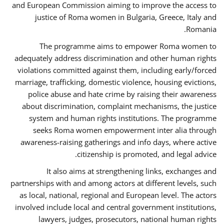
and European Commission aiming to improve the access to
justice of Roma women in Bulgaria, Greece, Italy and
Romania.
The programme aims to empower Roma women to
adequately address discrimination and other human rights
violations committed against them, including early/forced
marriage, trafficking, domestic violence, housing evictions,
police abuse and hate crime by raising their awareness
about discrimination, complaint mechanisms, the justice
system and human rights institutions. The programme
seeks Roma women empowerment inter alia through
awareness-raising gatherings and info days, where active
citizenship is promoted, and legal advice.
It also aims at strengthening links, exchanges and
partnerships with and among actors at different levels, such
as local, national, regional and European level. The actors
involved include local and central government institutions,
lawyers, judges, prosecutors, national human rights