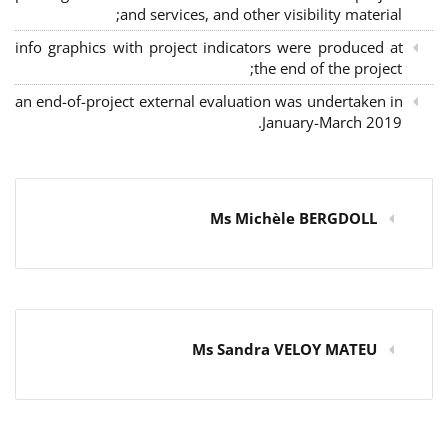
and services, and other visibility material;
info graphics with project indicators were produced at
the end of the project;
an end-of-project external evaluation was undertaken in
January-March 2019.
Ms Michèle BERGDOLL
Ms Sandra VELOY MATEU