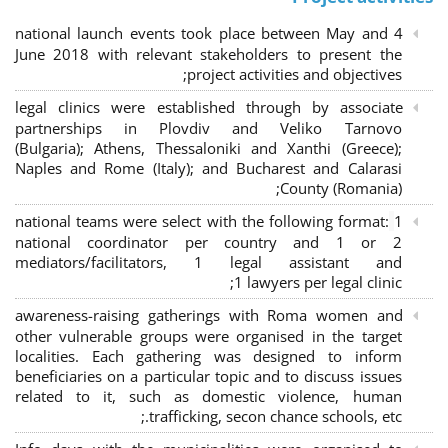
4 national launch events took place between May and
June 2018 with relevant stakeholders to present the
project activities and objectives;
legal clinics were established through by associate
partnerships in Plovdiv and Veliko Tarnovo
(Bulgaria); Athens, Thessaloniki and Xanthi (Greece)
;
Naples and Rome (Italy); and Bucharest and Calarasi
County (Romania);
national teams were select with the following format:
1
national coordinator per country and 1 or 2
mediators/facilitators, 1 legal assistant and
1 lawyers per legal clinic;
awareness-raising gatherings with Roma women and
other vulnerable groups were organised in the target
localities. Each gathering was designed to inform
beneficiaries on a particular topic and to discuss issues
related to it, such as domestic violence, human
trafficking, secon chance schools, etc.;