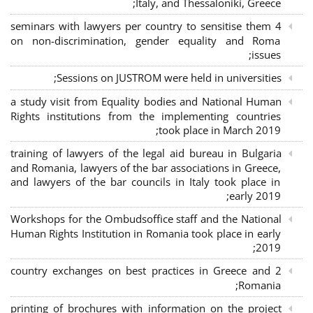
Italy, and Thessaloniki, Greece;
4 seminars with lawyers per country to sensitise them
on non-discrimination, gender equality and Roma
issues;
Sessions on JUSTROM were held in universities;
a study visit from Equality bodies and National Human
Rights institutions from the implementing countries
took place in March 2019;
training of lawyers of the legal aid bureau in Bulgaria
and Romania, lawyers of the bar associations in Greece,
and lawyers of the bar councils in Italy took place in
early 2019;
Workshops for the Ombudsoffice staff and the National
Human Rights Institution in Romania took place in early
2019;
2 country exchanges on best practices in Greece and
Romania;
printing of brochures with information on the project