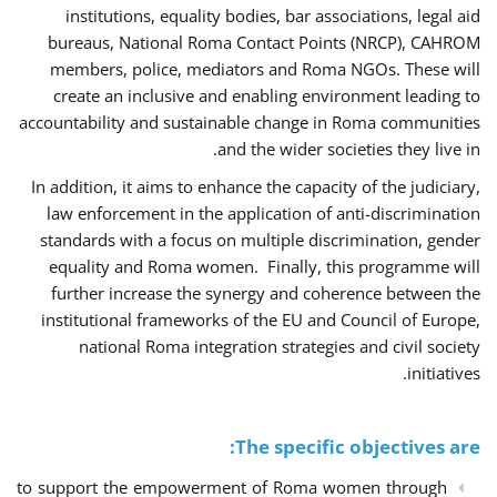
institutions, equality bodies, bar associations, legal aid
bureaus, National Roma Contact Points (NRCP), CAHROM
members, police, mediators and Roma NGOs. These will
create an inclusive and enabling environment leading to
accountability and sustainable change in Roma communities
and the wider societies they live in.
In addition, it aims to enhance the capacity of the judiciary,
law enforcement in the application of anti-discrimination
standards with a focus on multiple discrimination, gender
equality and Roma women. Finally, this programme will
further increase the synergy and coherence between the
institutional frameworks of the EU and Council of Europe,
national Roma integration strategies and civil society
initiatives.
The specific objectives are:
to support the empowerment of Roma women through