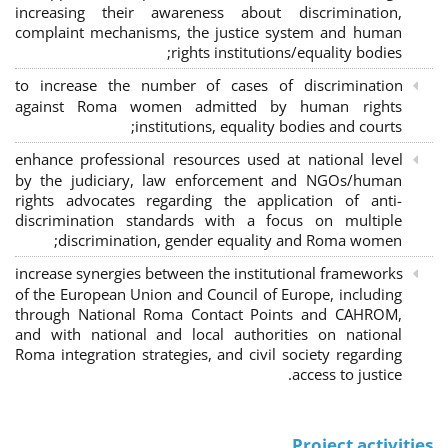
increasing their awareness about discrimination,
complaint mechanisms, the justice system and human
rights institutions/equality bodies;
to increase the number of cases of discrimination
against Roma women admitted by human rights
institutions, equality bodies and courts;
enhance professional resources used at national level
by the judiciary, law enforcement and NGOs/human
rights advocates regarding the application of anti-
discrimination standards with a focus on multiple
discrimination, gender equality and Roma women;
increase synergies between the institutional frameworks
of the European Union and Council of Europe, including
through National Roma Contact Points and CAHROM,
and with national and local authorities on national
Roma integration strategies, and civil society regarding
access to justice.
Project activities