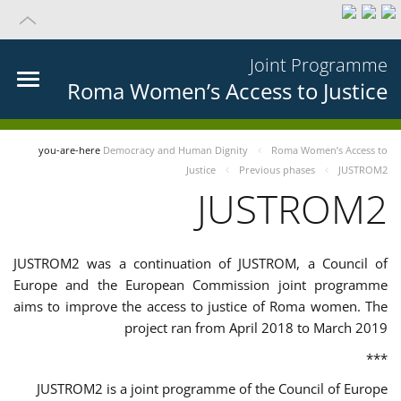
Joint Programme
Roma Women’s Access to Justice
you-are-here
Democracy and Human Dignity
Roma Women’s Access to
Justice
Previous phases
JUSTROM2
JUSTROM2
JUSTROM2 was a continuation of JUSTROM, a Council of
Europe and the European Commission joint programme
aims to improve the access to justice of Roma women. The
project ran from April 2018 to March 2019
***
JUSTROM2 is a joint programme of the Council of Europe