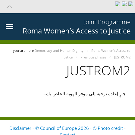
Joint Programme
Roma Women’s Access to Justice
you-are-here
Democracy and Human Dignity
Roma Women’s Access to
Justice
Previous phases
JUSTROM2
JUSTROM2
جارٍ إعادة توجيه إلى موفر الهوية الخاص بك...
Disclaimer - © Council of Europe 2026 - © Photo credit
-
Contact