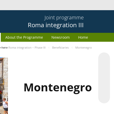
Joint programme
Roma integration III
About the Programme
Newsroom
Home
e-here
Roma integration – Phase III
Beneficiaries
Montenegro
Montenegro