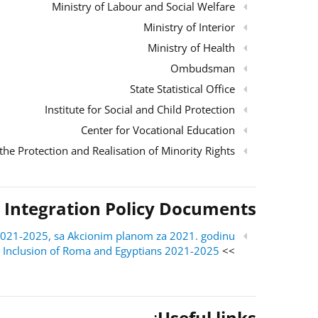
Ministry of Labour and Social Welfare
Ministry of Interior
Ministry of Health
Ombudsman
State Statistical Office
Institute for Social and Child Protection
Center for Vocational Education
the Protection and Realisation of Minority Rights
 Integration Policy Documents
ri 2021-2025, sa Akcionim planom za 2021. godinu
al Inclusion of Roma and Egyptians 2021-2025
>> English version:
:
Useful links