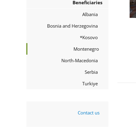
Beneficiaries
Albania
Bosnia and Herzegovina
Kosovo*
Montenegro
North-Macedonia
Serbia
Turkiye
Contact us