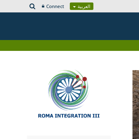
Connect
العربية