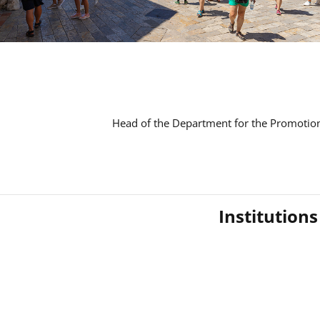
Head of the Department for the Promotion
Institution