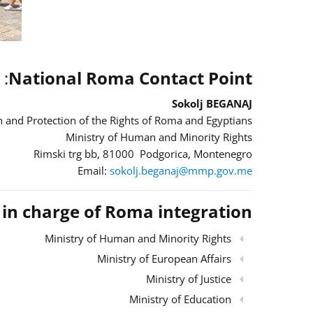
:
National Roma Contact Point
Sokolj BEGANAJ
 and Protection of the Rights of Roma and Egyptians
Ministry of Human and Minority Rights
Rimski trg bb, 81000 Podgorica, Montenegro
Email:
sokolj.beganaj@mmp.gov.me
s in charge of Roma integration
Ministry of Human and Minority Rights
Ministry of European Affairs
Ministry of Justice
Ministry of Education