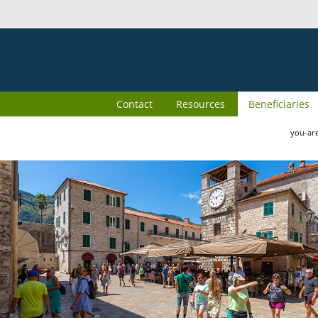
Contact
Resources
Beneficiaries
you-ar