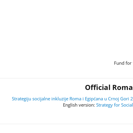
Fund for 
Official Roma
Strategiju socijalne inkluzije Roma i Egipćana u Crnoj Go
Strategy for Soci