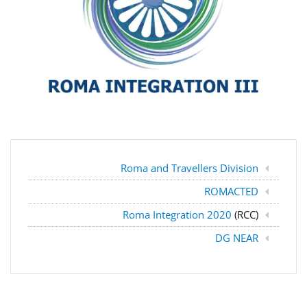
Roma and Travellers Division
ROMACTED
Roma Integration 2020
(RCC)
DG NEAR