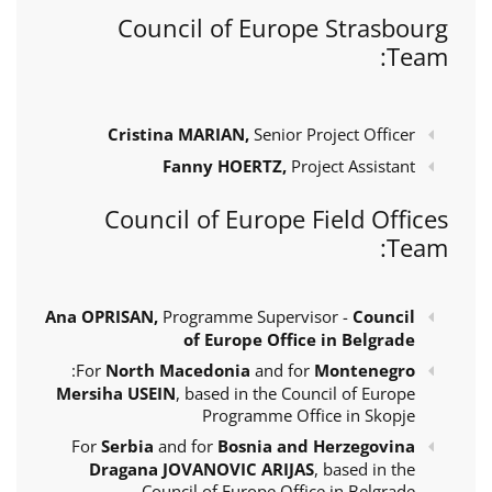
Council of Europe Strasbourg
Team:
Cristina MARIAN,
Senior Project Officer
Fanny HOERTZ,
Project Assistant
Council of Europe Field Offices
Team:
Ana OPRISAN,
Programme Supervisor -
Council
of Europe Office in Belgrade
:
For
North Macedonia
and for
Montenegro
Mersiha USEIN
, based in the Council of Europe
Programme Office in Skopje
For
Serbia
and for
Bosnia and Herzegovina
Dragana JOVANOVIC ARIJAS
, based in the
Council of Europe Office in Belgrade