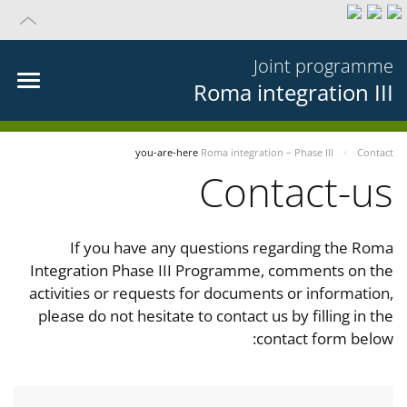
Joint programme
Roma integration III
you-are-here
Roma integration – Phase III
Contact
Contact-us
If you have any questions regarding the Roma
Integration Phase III Programme, comments on the
activities or requests for documents or information,
please do not hesitate to contact us by filling in the
contact form below: