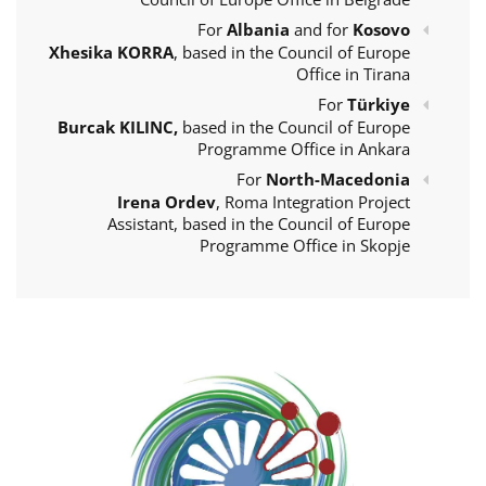
For
Albania
and for
Kosovo
Xhesika KORRA
, based in the Council of Europe
Office in Tirana
For
Türkiye
Burcak KILINC,
based in the Council of Europe
Programme Office in Ankara
For
North-Macedonia
Irena Ordev
, Roma Integration Project
Assistant, based in the Council of Europe
Programme Office in Skopje